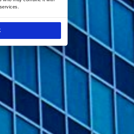
 services.
K