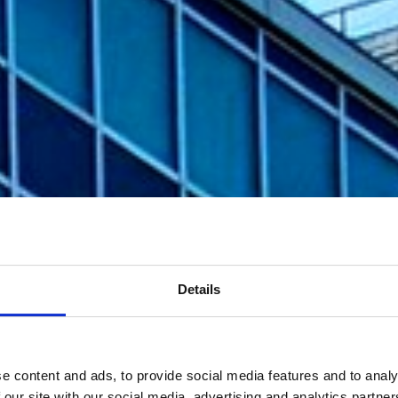
Details
e content and ads, to provide social media features and to analy
 our site with our social media, advertising and analytics partn