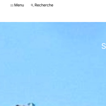
Menu
Recherche
S