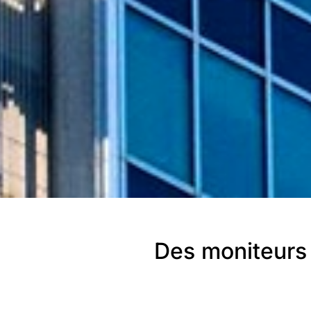
Des moniteurs 
SAIPEM, en Ital
Italie