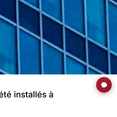
té installés à