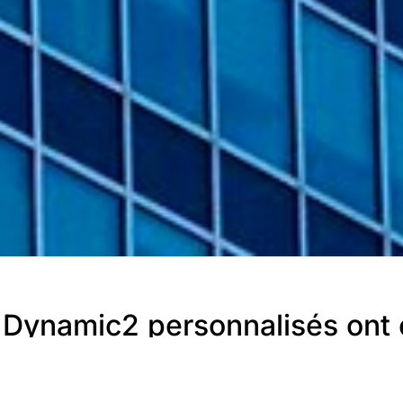
Dynamic2 personnalisés ont é
ie.