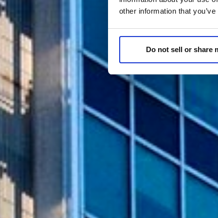
other information that you’ve
Do not sell or share