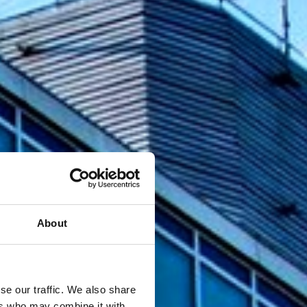
About
se our traffic. We also share
ers who may combine it with