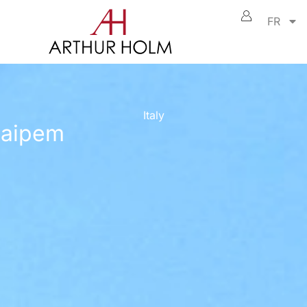
FR
Italy
aipem