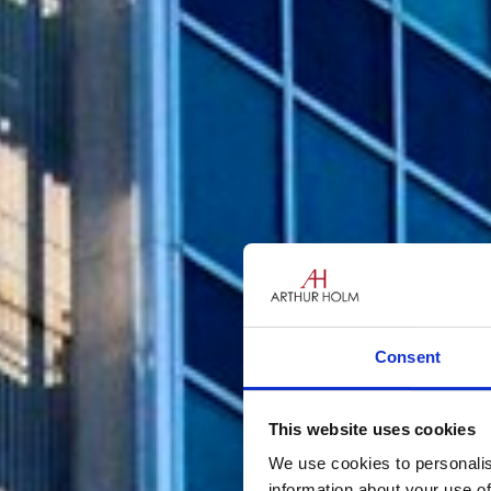
Consent
This website uses cookies
We use cookies to personalis
information about your use of