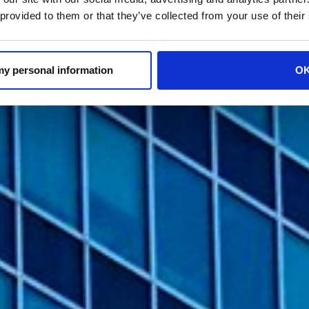
 provided to them or that they’ve collected from your use of their
 my personal information
O