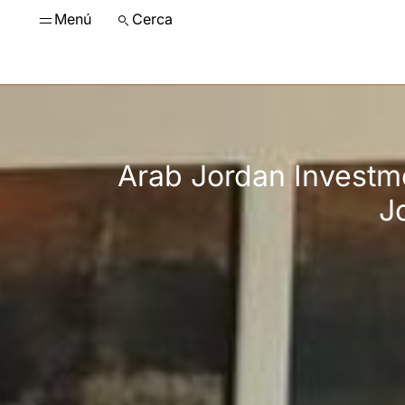
Menú
Cerca
Arab Jordan Investm
J