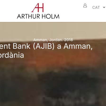
CAT
Amman, Jordan. 2018
ent Bank (AJIB) a Amman,
ordània