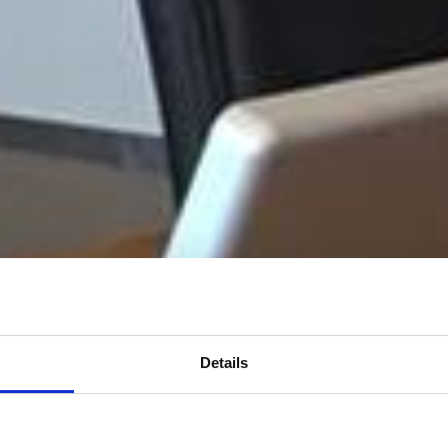
Details