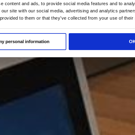
e content and ads, to provide social media features and to analy
 our site with our social media, advertising and analytics partn
 provided to them or that they’ve collected from your use of their
 my personal information
O