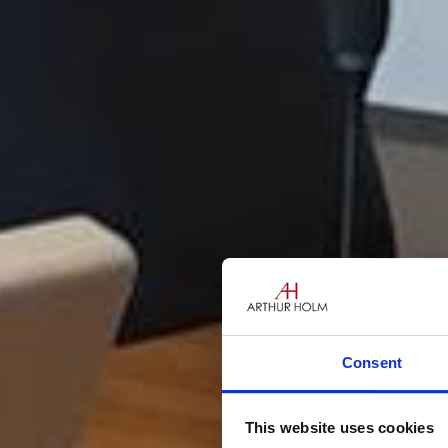
Consent
This website uses cookies