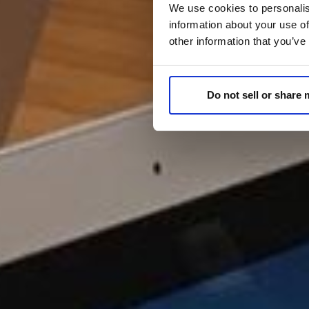
We use cookies to personalis
information about your use of
other information that you’ve
Do not sell or share