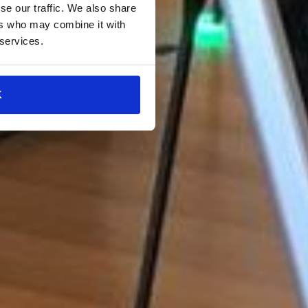
se our traffic. We also share
ers who may combine it with
 services.
K