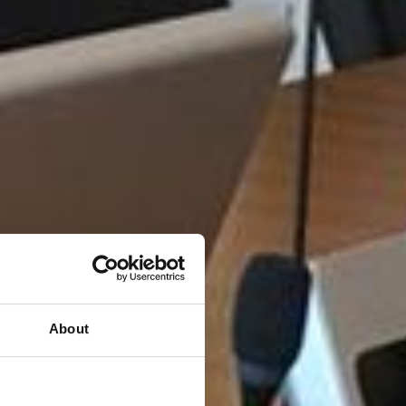
About