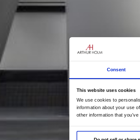
Consent
This website uses cookies
We use cookies to personalis
information about your use of
other information that you’ve
Do not sell or share