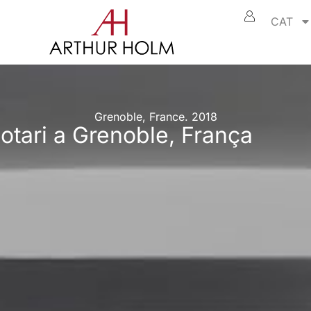
CAT
Grenoble, France. 2018
otari a Grenoble, França