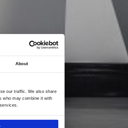
About
se our traffic. We also share
ers who may combine it with
 services.
K