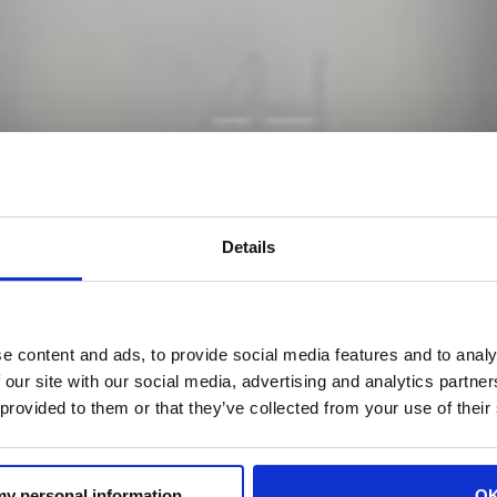
Details
e content and ads, to provide social media features and to analy
 our site with our social media, advertising and analytics partn
 provided to them or that they’ve collected from your use of their
 my personal information
O