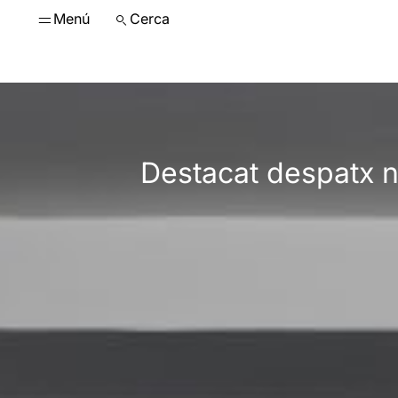
Menú
Cerca
Destacat despatx n