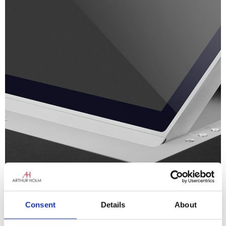
Consent
Details
About