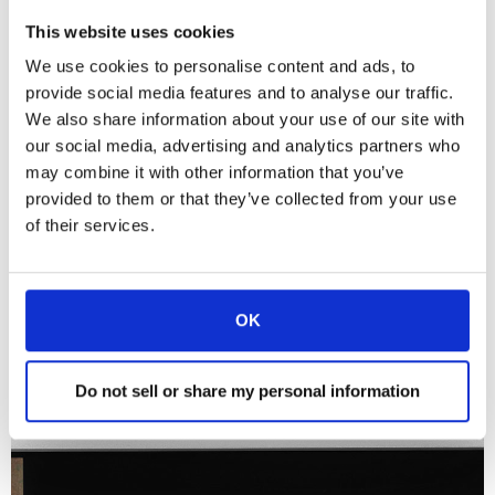
This website uses cookies
We use cookies to personalise content and ads, to
provide social media features and to analyse our traffic.
DynamicSignatureDisplay
We also share information about your use of our site with
Identifier l'utilisateur
our social media, advertising and analytics partners who
En savoir plus
may combine it with other information that you’ve
provided to them or that they’ve collected from your use
of their services.
OK
Do not sell or share my personal information