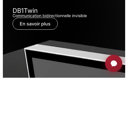
DB1Twin
Communication bidirectionnelle invisible
En savoir plus