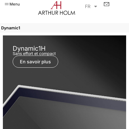
Menu
FR
Dynamic1
Dynamic1H
Sans effort et compact
En savoir plus