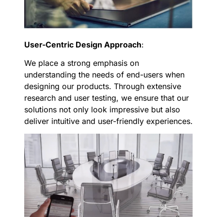
User-Centric Design Approach
:
We place a strong emphasis on
understanding the needs of end-users when
designing our products. Through extensive
research and user testing, we ensure that our
solutions not only look impressive but also
deliver intuitive and user-friendly experiences.