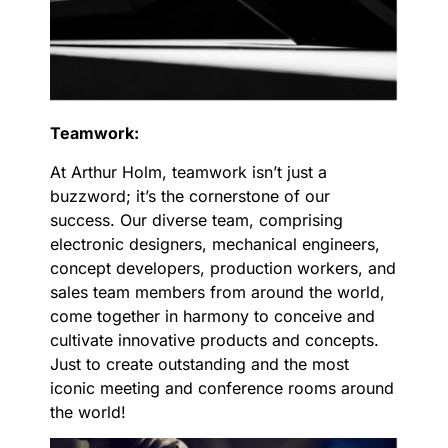
Teamwork:
At Arthur Holm, teamwork isn’t just a
buzzword; it’s the cornerstone of our
success. Our diverse team, comprising
electronic designers, mechanical engineers,
concept developers, production workers, and
sales team members from around the world,
come together in harmony to conceive and
cultivate innovative products and concepts.
Just to create outstanding and the most
iconic meeting and conference rooms around
the world!