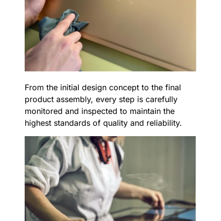
From the initial design concept to the final
product assembly, every step is carefully
monitored and inspected to maintain the
highest standards of quality and reliability.