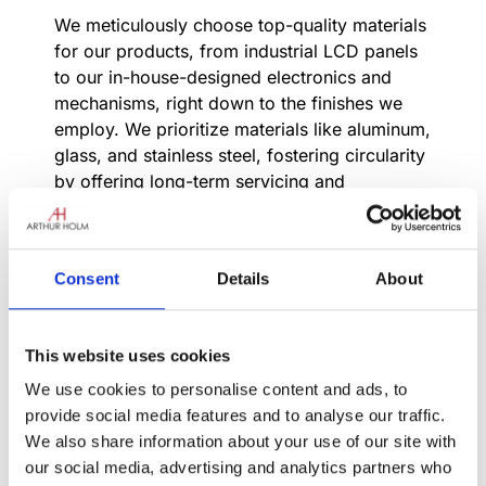
We meticulously choose top-quality materials
for our products, from industrial LCD panels
to our in-house-designed electronics and
mechanisms, right down to the finishes we
employ. We prioritize materials like aluminum,
glass, and stainless steel, fostering circularity
by offering long-term servicing and
maintenance for extended product lifespans.
In our factory, every product undergoes
rigorous manual inspection, ensuring quality
Consent
Details
About
with a keen eye and attentive ear. We’re
committed to crafting products built to
endure, withstanding the test of time.
This website uses cookies
Innovation runs deep in our DNA; we
We use cookies to personalise content and ads, to
continuously introduce new features and
provide social media features and to analyse our traffic.
expand our product line year after year.
We also share information about your use of our site with
our social media, advertising and analytics partners who
Backed by years of experience, our engineers