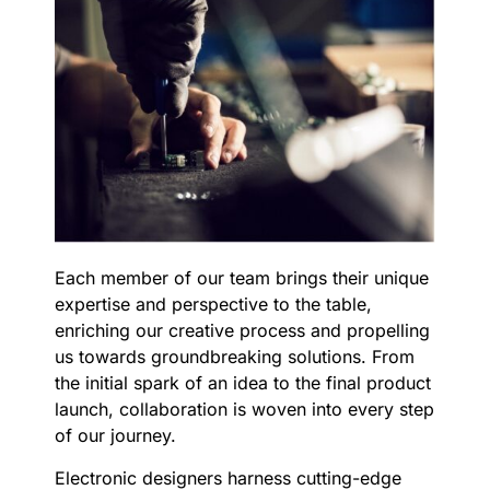
Each member of our team brings their unique
expertise and perspective to the table,
enriching our creative process and propelling
us towards groundbreaking solutions. From
the initial spark of an idea to the final product
launch, collaboration is woven into every step
of our journey.
Electronic designers harness cutting-edge