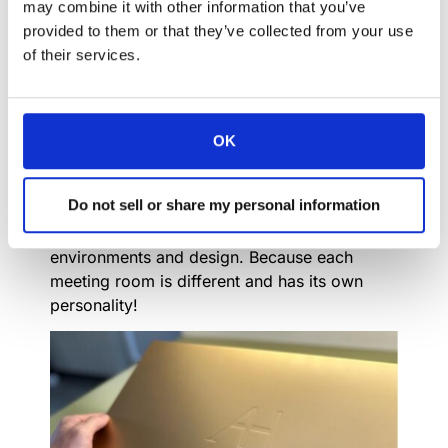
may combine it with other information that you’ve
and mechanical designers are dedicated to
provided to them or that they’ve collected from your use
finding solutions and embracing creativity at
of their services.
every turn.
Craft Manufacturing:
We tailor our products to meet the unique
OK
needs and preferences of clients. Whether it’s
custom finishes, sizes, or functionalities,
Do not sell or share my personal information
Arthur Holm offers flexibility to ensure that
our solutions seamlessly integrate into diverse
environments and design. Because each
meeting room is different and has its own
personality!