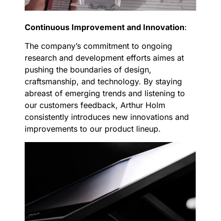
Continuous Improvement and Innovation
:
The company’s commitment to ongoing
research and development efforts aimes at
pushing the boundaries of design,
craftsmanship, and technology. By staying
abreast of emerging trends and listening to
our customers feedback, Arthur Holm
consistently introduces new innovations and
improvements to our product lineup.