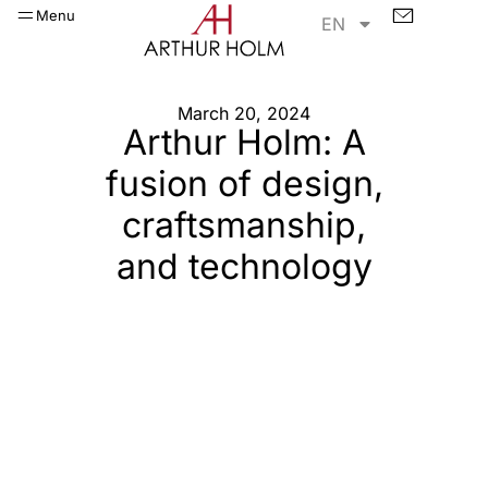
Menu
EN
March 20, 2024
Arthur Holm: A
fusion of design,
craftsmanship,
and technology