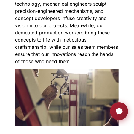
technology, mechanical engineers sculpt
precision-engineered mechanisms, and
concept developers infuse creativity and
vision into our projects. Meanwhile, our
dedicated production workers bring these
concepts to life with meticulous
craftsmanship, while our sales team members
ensure that our innovations reach the hands
of those who need them.