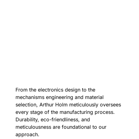
From the electronics design to the
mechanisms engineering and material
selection, Arthur Holm meticulously oversees
every stage of the manufacturing process.
Durability, eco-friendliness, and
meticulousness are foundational to our
approach.