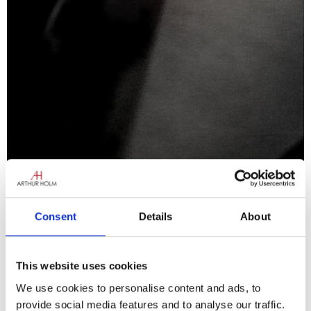
Consent
Details
About
DynamicTalk UnderCover
This website uses cookies
Discrete speech
We use cookies to personalise content and ads, to
Learn more
provide social media features and to analyse our traffic.