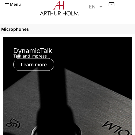
Menu
EN
Microphones
DynamicTalk
Talk and impress
Learn more