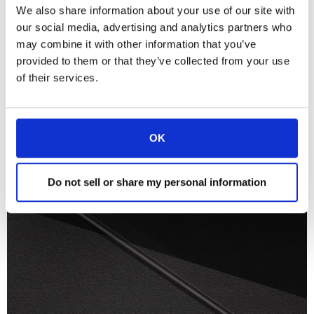
We also share information about your use of our site with
our social media, advertising and analytics partners who
may combine it with other information that you’ve
provided to them or that they’ve collected from your use
of their services.
OK
Do not sell or share my personal information