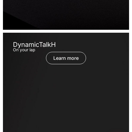
DynamicTalkH
On your lap
Learn more