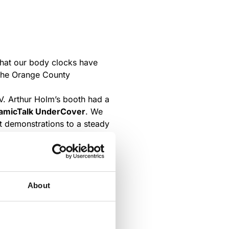
at our body clocks have
t the Orange County
NV. Arthur Holm’s booth had a
micTalk UnderCover
. We
t demonstrations to a steady
 partners on board at the
About