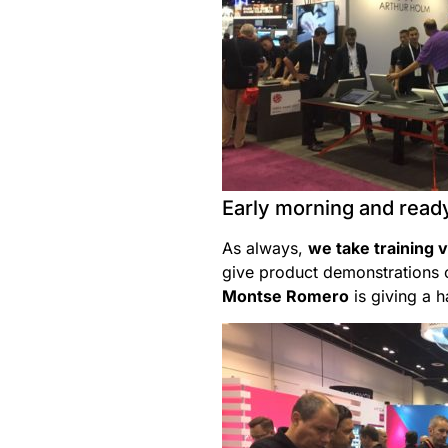
Early morning and ready
As always,
we take training 
give product demonstrations o
Montse Romero
is giving a 