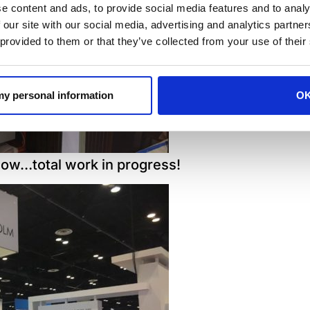
e content and ads, to provide social media features and to analy
 our site with our social media, advertising and analytics partn
 provided to them or that they’ve collected from your use of their
 my personal information
O
how…total work in progress!