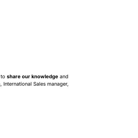
 to
share our knowledge
and
, International Sales manager,