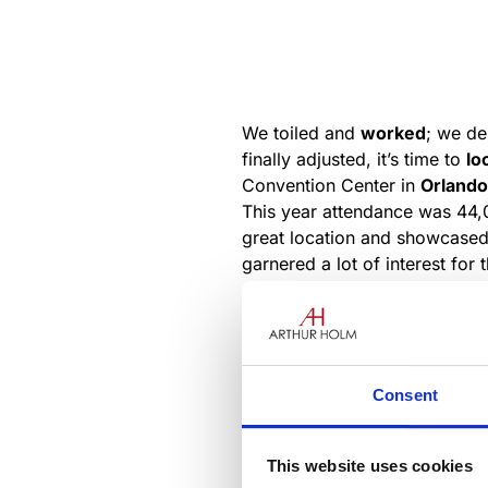
We toiled and
worked
; we d
finally adjusted, it’s time to
lo
Convention Center in
Orlando
This year attendance was 44
great location and showcased f
garnered a lot of interest fo
stream of curious attendees.
booth to assist with the many 
Consent
This website uses cookies