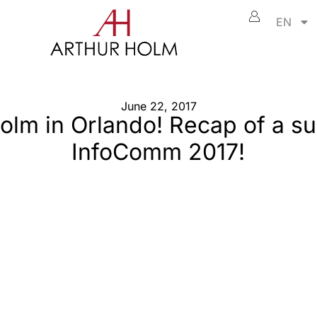
EN
June 22, 2017
olm in Orlando! Recap of a s
InfoComm 2017!