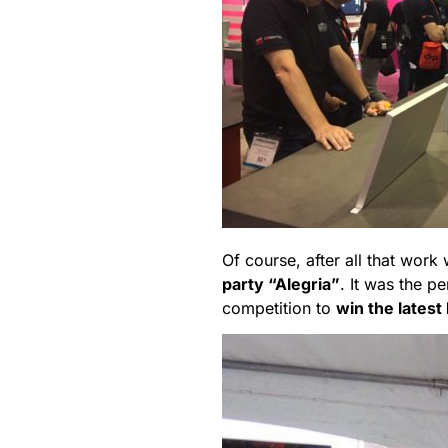
Of course, after all that wor
party “Alegria”
. It was the p
competition to
win the latest