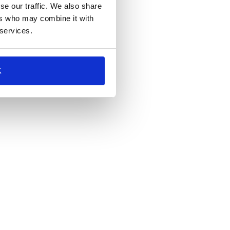
se our traffic. We also share
ers who may combine it with
 services.
K