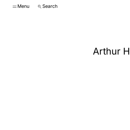
Menu
Search
Arthur H