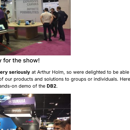
 for the show!
very seriously
at Arthur Holm, so were delighted to be able
f our products and solutions to groups or individuals. Here
hands-on demo of the
DB2
.