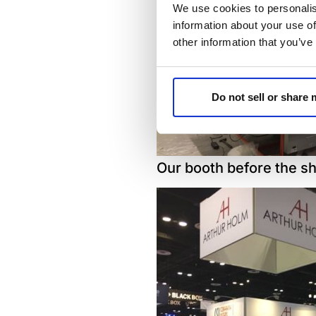
We use cookies to personalis
information about your use of
other information that you’ve
Do not sell or share
Our booth before the s