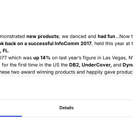
emonstrated
new products
; we danced and
had fun
…Now th
ok back on a successful InfoComm 2017
, held this year a
, FL
.
,077 which was
up 14%
on last year’s figure in Las Vegas, 
or the first time in the US the
DB2, UnderCover,
and
Dyna
r these two award winning products and happily gave produc
 We were pleased to have
CSI Conference Systems,
our US
visitors that passed by.
Details