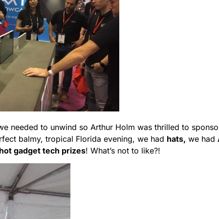
k we needed to unwind so Arthur Holm was thrilled to sponso
erfect balmy, tropical Florida evening, we had
hats,
we had
 hot gadget tech prizes
! What’s not to like?!