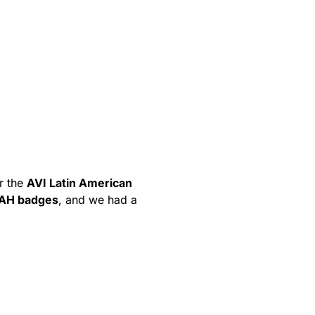
r the
AVI Latin American
AH badges
, and we had a