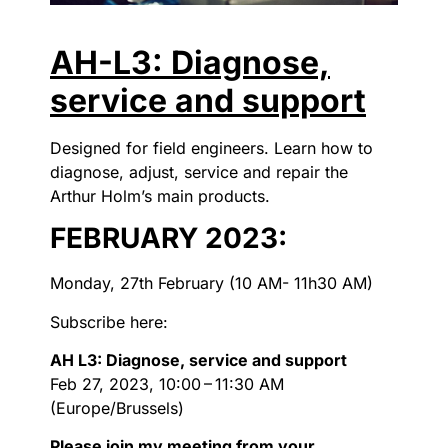
AH-L3: Diagnose,
service and support
Designed for field engineers. Learn how to
diagnose, adjust, service and repair the
Arthur Holm’s main products.
FEBRUARY 2023:
Monday, 27th February (10 AM- 11h30 AM)
Subscribe here:
AH L3: Diagnose, service and support
Feb 27, 2023, 10:00 – 11:30 AM
(Europe/Brussels)
Please join my meeting from your