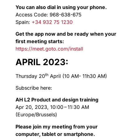
You can also dial in using your phone.
Access Code: 968-638-675
Spain:
+34 932 75 1230
Get the app now and be ready when your
first meeting starts:
https://meet.goto.com/install
APRIL 2023:
th
Thursday 20
April (10 AM- 11h30 AM)
Subscribe here:
AH L2 Product and design training
Apr 20, 2023, 10:00 – 11:30 AM
(Europe/Brussels)
Please join my meeting from your
computer, tablet or smartphone.