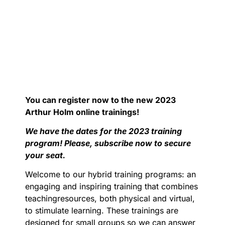
You can register now to the new 2023
Arthur Holm online trainings!
We have the dates for the 2023 training
program! Please, subscribe now to secure
your seat.
Welcome to our hybrid training programs: an
engaging and inspiring training that combines
teachingresources, both physical and virtual,
to stimulate learning. These trainings are
designed for small groups so we can answer