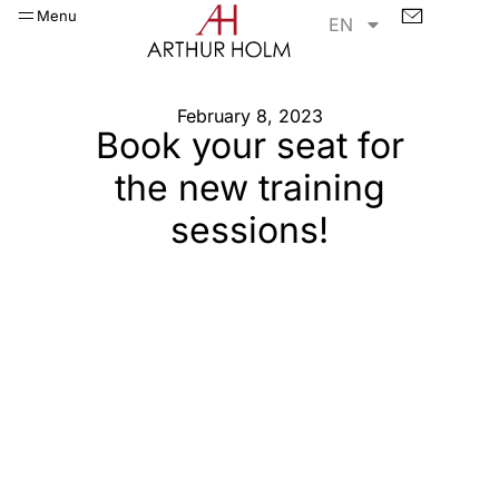
Menu
EN
February 8, 2023
Book your seat for
the new training
sessions!