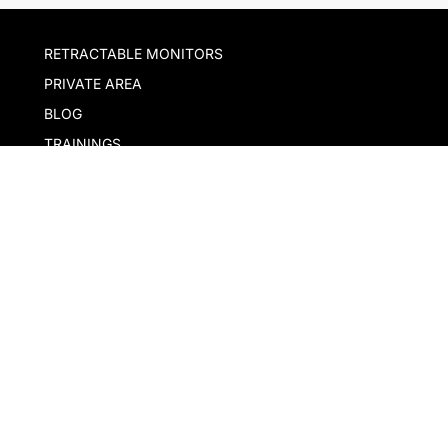
RETRACTABLE MONITORS
PRIVATE AREA
BLOG
TRAININGS
EXHIBITIONS
Download our app
Our company
With the support of ACCIÓ