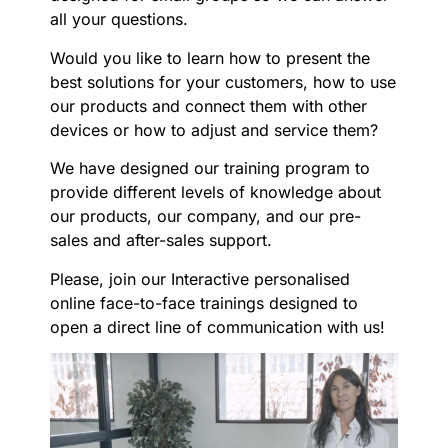
all your questions.
Would you like to learn how to present the
best solutions for your customers, how to use
our products and connect them with other
devices or how to adjust and service them?
We have designed our training program to
provide different levels of knowledge about
our products, our company, and our pre-
sales and after-sales support.
Please, join our Interactive personalised
online face-to-face trainings designed to
open a direct line of communication with us!