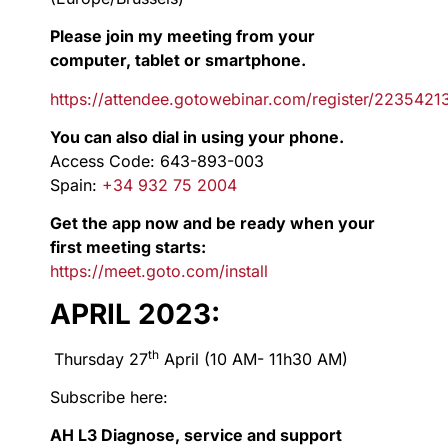
Please join my meeting from your
computer, tablet or smartphone.
https://attendee.gotowebinar.com/register/22354
You can also dial in using your phone.
Access Code: 643-893-003
Spain:
+34 932 75 2004
Get the app now and be ready when your
first meeting starts:
https://meet.goto.com/install
APRIL 2023:
th
Thursday 27
April (10 AM- 11h30 AM)
Subscribe here:
AH L3 Diagnose, service and support