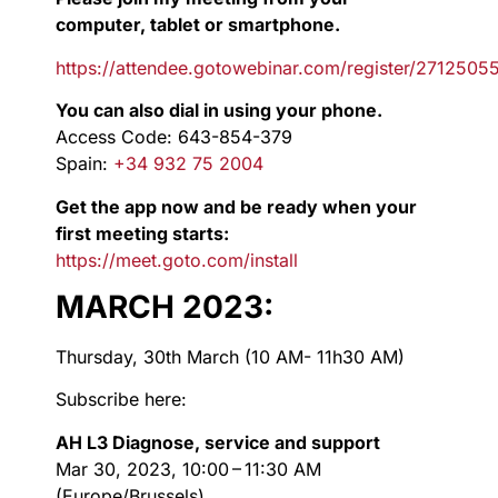
computer, tablet or smartphone.
https://attendee.gotowebinar.com/register/271250
You can also dial in using your phone.
Access Code: 643-854-379
Spain:
+34 932 75 2004
Get the app now and be ready when your
first meeting starts:
https://meet.goto.com/install
MARCH 2023:
Thursday, 30th March (10 AM- 11h30 AM)
Subscribe here:
AH L3 Diagnose, service and support
Mar 30, 2023, 10:00 – 11:30 AM
(Europe/Brussels)