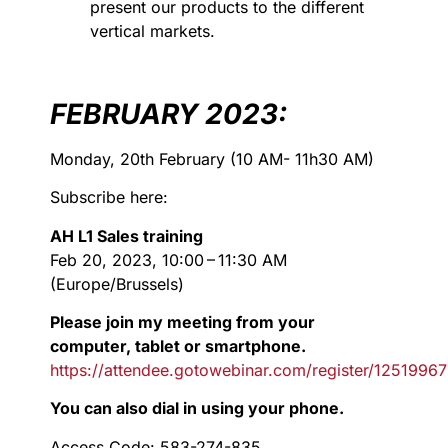
present our products to the different
vertical markets.
FEBRUARY 2023:
Monday, 20th February (10 AM- 11h30 AM)
Subscribe here:
AH L1 Sales training
Feb 20, 2023, 10:00 – 11:30 AM
(Europe/Brussels)
Please join my meeting from your
computer, tablet or smartphone.
https://attendee.gotowebinar.com/register/125199
You can also dial in using your phone.
Access Code: 583-274-835