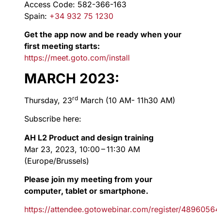
Access Code: 582-366-163
Spain:
+34 932 75 1230
Get the app now and be ready when your
first meeting starts:
https://meet.goto.com/install
MARCH 2023:
rd
Thursday, 23
March (10 AM- 11h30 AM)
Subscribe here:
AH L2 Product and design training
Mar 23, 2023, 10:00 – 11:30 AM
(Europe/Brussels)
Please join my meeting from your
computer, tablet or smartphone.
https://attendee.gotowebinar.com/register/48960