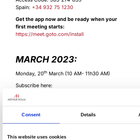
Spain:
+34 932 75 1230
Get the app now and be ready when your
first meeting starts:
https://meet.goto.com/install
MARCH 2023:
th
Monday, 20
March (10 AM- 11h30 AM)
Subscribe here:
AH L1 Sales training
Mar 20, 2023, 10:00 – 11:30 AM
(Europe/Brussels)
Consent
Details
Please join my meeting from your
computer, tablet or smartphone.
This website uses cookies