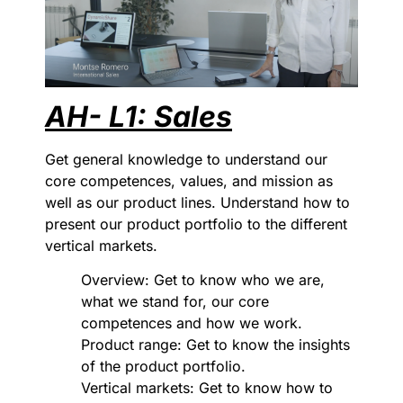
AH- L1: Sales
Get general knowledge to understand our
core competences, values, and mission as
well as our product lines. Understand how to
present our product portfolio to the different
vertical markets.
Overview: Get to know who we are,
what we stand for, our core
competences and how we work.
Product range: Get to know the insights
of the product portfolio.
Vertical markets: Get to know how to