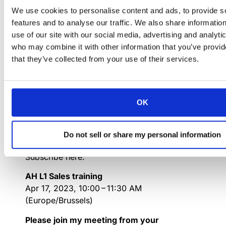
https://attendee.gotowebinar.com/register/130526
We use cookies to personalise content and ads, to provide s
features and to analyse our traffic. We also share informatio
You can also dial in using your phone.
use of our site with our social media, advertising and analyti
Access Code: 302-770-579
who may combine it with other information that you’ve provid
Spain:
+34 932 75 2004
that they’ve collected from your use of their services.
Get the app now and be ready when your
first meeting starts:
https://meet.goto.com/install
OK
APRIL 2023:
Do not sell or share my personal information
th
Monday 17
April (10 AM- 11h30 AM)
Subscribe here:
AH L1 Sales training
Apr 17, 2023, 10:00 – 11:30 AM
(Europe/Brussels)
Please join my meeting from your