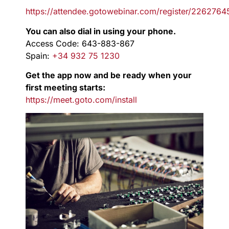
https://attendee.gotowebinar.com/register/22627
You can also dial in using your phone.
Access Code: 643-883-867
Spain:
+34 932 75 1230
Get the app now and be ready when your
first meeting starts:
https://meet.goto.com/install