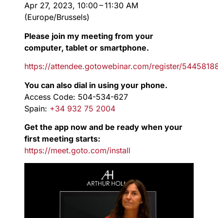
Apr 27, 2023, 10:00 – 11:30 AM
(Europe/Brussels)
Please join my meeting from your
computer, tablet or smartphone.
https://attendee.gotowebinar.com/register/544581
You can also dial in using your phone.
Access Code: 504-534-627
Spain:
+34 932 75 2004
Get the app now and be ready when your
first meeting starts:
https://meet.goto.com/install