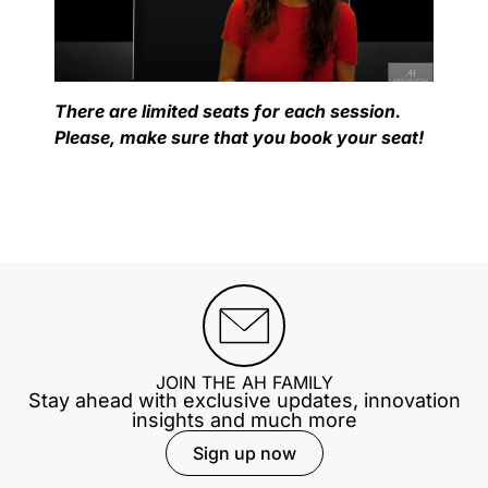
There are limited seats for each session.
Please, make sure that you book your seat!
JOIN THE AH FAMILY
Stay ahead with exclusive updates, innovation
insights and much more
Sign up now