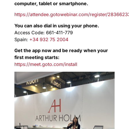
computer, tablet or smartphone.
https://attendee.gotowebinar.com/register/283662
You can also dial in using your phone.
Access Code: 661-411-779
Spain:
+34 932 75 2004
Get the app now and be ready when your
first meeting starts:
https://meet.goto.com/install