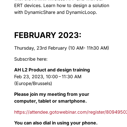
ERT devices. Learn how to design a solution
with DynamicShare and DynamicLoop.
FEBRUARY 2023:
Thursday, 23rd February (10 AM- 11h30 AM)
Subscribe here:
AH L2 Product and design training
Feb 23, 2023, 10:00 – 11:30 AM
(Europe/Brussels)
Please join my meeting from your
computer, tablet or smartphone.
https://attendee.gotowebinar.com/register/80949
You can also dial in using your phone.