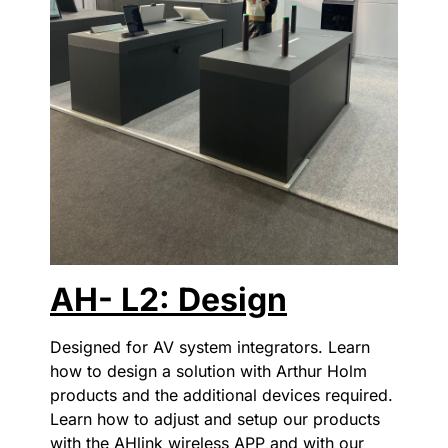
AH- L2: Design
Designed for AV system integrators. Learn
how to design a solution with Arthur Holm
products and the additional devices required.
Learn how to adjust and setup our products
with the AHlink wireless APP and with our