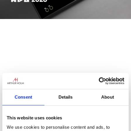
Consent
Details
About
This website uses cookies
We use cookies to personalise content and ads, to