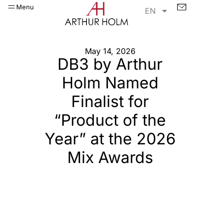
Menu
EN
May 14, 2026
DB3 by Arthur
Holm Named
Finalist for
“Product of the
Year” at the 2026
Mix Awards