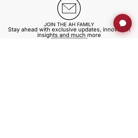
JOIN THE AH FAMILY
Stay ahead with exclusive updates, innovation
insights and much more
Sign up now
RETRACTABLE MONITORS
PRIVATE AREA
BLOG
TRAININGS
EXHIBITIONS
Download our app
Our company