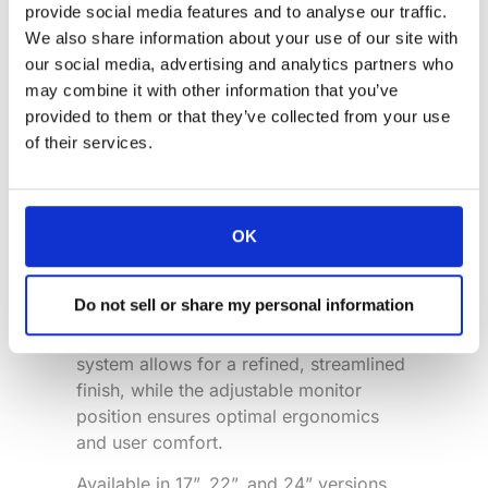
provide social media features and to analyse our traffic.
We also share information about your use of our site with
our social media, advertising and analytics partners who
We’re proud to announce that the
DB3
may combine it with other information that you’ve
by Arthur Holm has been named a
provided to them or that they’ve collected from your use
finalist for “
Product of the Year
” at the
of their services.
2026
Mix Awards
.
The DB3 is an advanced motorized
retractable monitor designed to
OK
integrate seamlessly into premium
meeting and conference spaces while
Do not sell or share my personal information
preserving the aesthetics of the
furniture. Its innovative automated hatch
system allows for a refined, streamlined
finish, while the adjustable monitor
position ensures optimal ergonomics
and user comfort.
Available in 17”, 22”, and 24” versions,