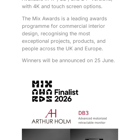
with 4K and touch screen options.
The Mix Awards is a leading awards
programme for commercial interior
design, recognising the most
exceptional projects, products, and
people across the UK and Europe.
Winners will be announced on 25 June.