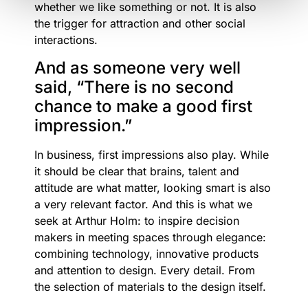
whether we like something or not. It is also
the trigger for attraction and other social
interactions.
And as someone very well
said, “There is no second
chance to make a good first
impression.”
In business, first impressions also play. While
it should be clear that brains, talent and
attitude are what matter, looking smart is also
a very relevant factor. And this is what we
seek at Arthur Holm: to inspire decision
makers in meeting spaces through elegance:
combining technology, innovative products
and attention to design. Every detail. From
the selection of materials to the design itself.