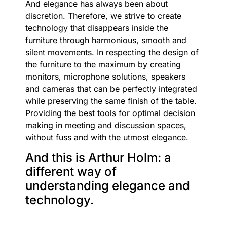
And elegance has always been about
discretion. Therefore, we strive to create
technology that disappears inside the
furniture through harmonious, smooth and
silent movements. In respecting the design of
the furniture to the maximum by creating
monitors, microphone solutions, speakers
and cameras that can be perfectly integrated
while preserving the same finish of the table.
Providing the best tools for optimal decision
making in meeting and discussion spaces,
without fuss and with the utmost elegance.
And this is Arthur Holm: a
different way of
understanding elegance and
technology.