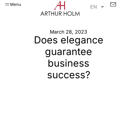
Menu
EN
March 28, 2023
Does elegance
guarantee
business
success?