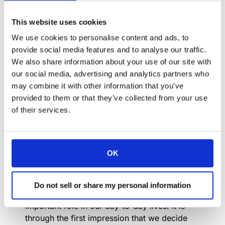
This website uses cookies
Elegance goes far beyond clothing, good
manners or the watch you wear. Elegance
We use cookies to personalise content and ads, to
comes from the Latin word “elegantia” and
provide social media features and to analyse our traffic.
means “quality of the one who extracts the
We also share information about your use of our site with
best”. Elegance is intangible, difficult to
our social media, advertising and analytics partners who
describe, easy to perceive and impossible to
may combine it with other information that you’ve
imitate. You either have it or you don’t.
provided to them or that they’ve collected from your use
of their services.
Perhaps many people do not realize that, in
terms of competitiveness, one of the things
that differentiates one company from another
is the image it conveys, and this is largely due
OK
to the elegance of each one.
First impressions depend initially on what we
Do not sell or share my personal information
see. And these impressions play a very
important role in our day-to-day lives. It is
through the first impression that we decide