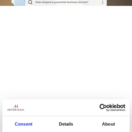
Consent
Details
About