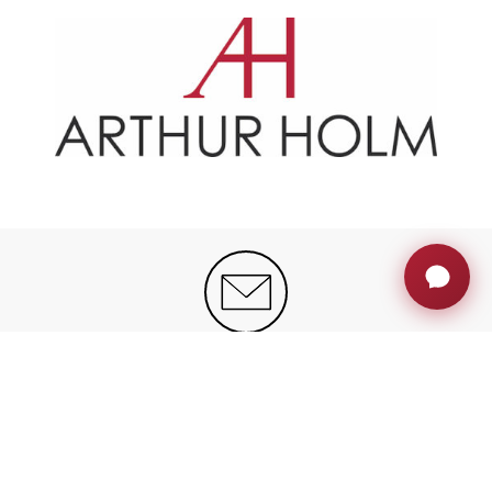
JOIN THE AH FAMILY
Stay ahead with exclusive updates, innovation
insights and much more
Sign up now