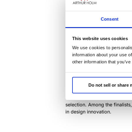
Consent
This website uses cookies
We use cookies to personalis
Join us for the grand opening 
information about your use of
edge of design with a curated
other information that you’ve
prestigious
ADI Awards:
Delta
Mark your calendars for May 3
Do not sell or share
from June to August, celebratin
On June 13th, 2024, the ADI A
selection. Among the finalists
in design innovation.