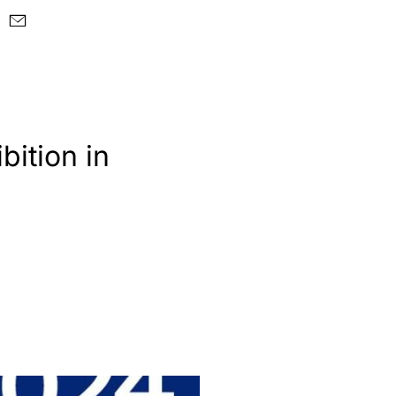
bition in