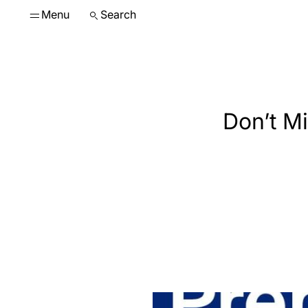
Menu
Search
Don’t Mi