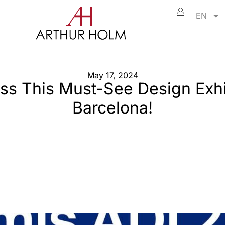
EN
May 17, 2024
ss This Must-See Design Exhi
Barcelona!