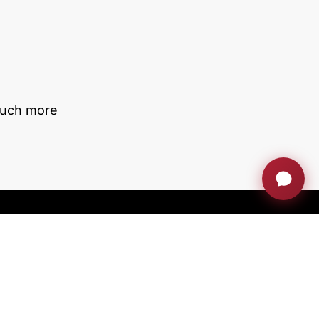
much more
With the support of ACCIÓ