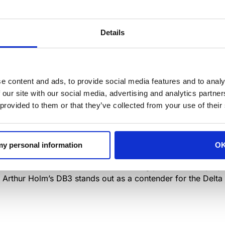
Details
e content and ads, to provide social media features and to analy
of an extraordinary exhibition at the
Disseny Hub Barcelo
 our site with our social media, advertising and analytics partn
 selection of 164 innovative products, showcased across fo
 provided to them or that they’ve collected from your use of their
 Awards, ADI Medals, ADI Culture, and ADI Trajectory.
0th at 6:30 p.m. as the ADI-FAD unveil this remarkable colle
 my personal information
O
g the pinnacle of industrial design and the vibrant culture t
wards ceremony will reveal the winning products and projec
, Arthur Holm’s DB3 stands out as a contender for the Delta