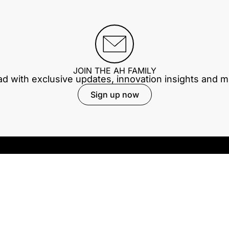
JOIN THE AH FAMILY
ad with exclusive updates, innovation insights and 
Sign up now
Our company