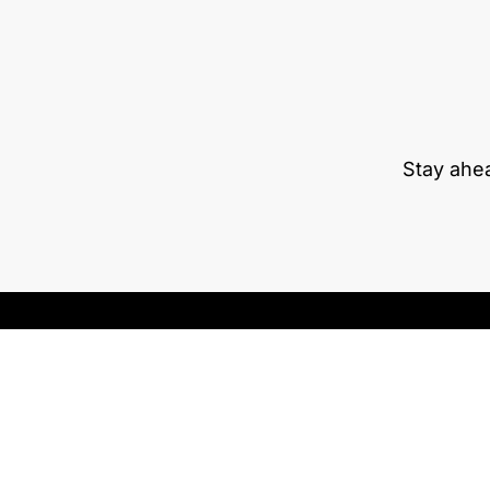
Stay ahe
RETRACTABLE MONITORS
TRAININGS
PRIVATE AREA
EXHIBITIONS
BLOG
Download our app