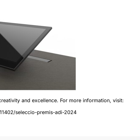
creativity and excellence. For more information, visit:
/11402/seleccio-premis-adi-2024