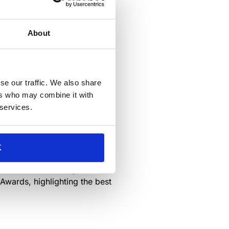
About
se our traffic. We also share
na
! Experience the cutting
ers who may combine it with
ur categories of the
 services.
ction. The exhibition will run
K
hat drives it.
ts from this distinguished
 Awards, highlighting the best