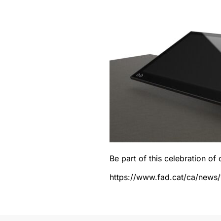
Be part of this celebration of 
https://www.fad.cat/ca/news