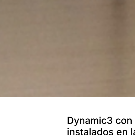
Dynamic3 con 
instalados en 