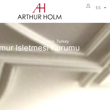
ES
Ankara, Turkey
omur lsletmesi Kurumu