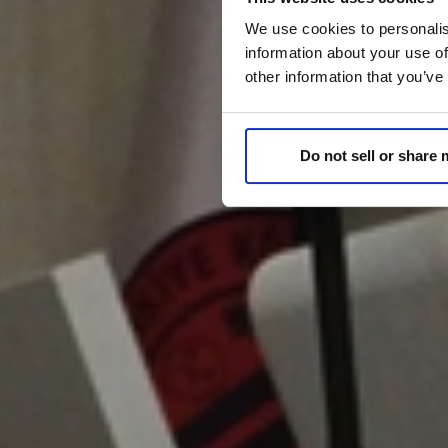
We use cookies to personalis
information about your use of
other information that you’ve
Do not sell or share