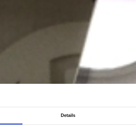
Details