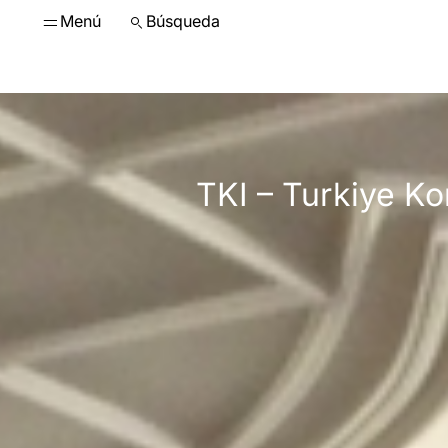
Menú
Búsqueda
TKI – Turkiye K