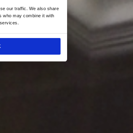
se our traffic. We also share
ers who may combine it with
 services.
K