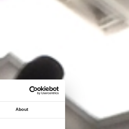
About