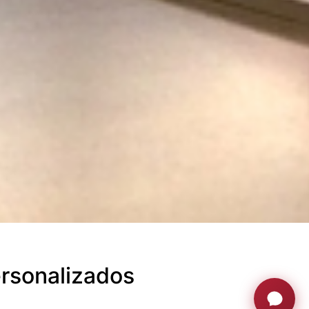
rsonalizados