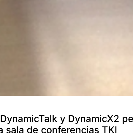
DynamicTalk y DynamicX2 pe
la sala de conferencias TKI