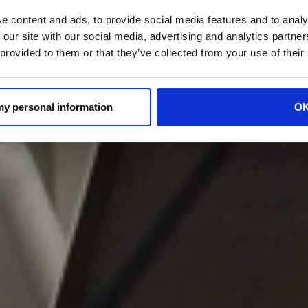
e content and ads, to provide social media features and to analy
 our site with our social media, advertising and analytics partn
 provided to them or that they’ve collected from your use of their
 my personal information
O