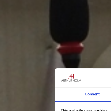
Consent
This website uses cookies