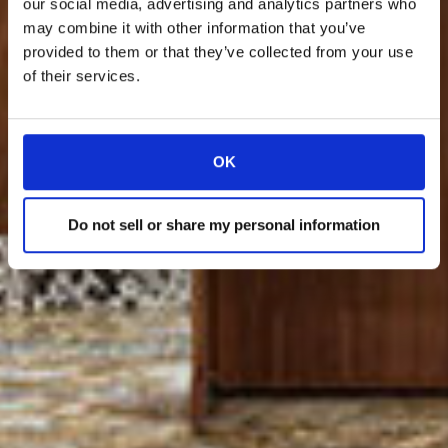
our social media, advertising and analytics partners who
may combine it with other information that you’ve
provided to them or that they’ve collected from your use
of their services.
OK
Do not sell or share my personal information