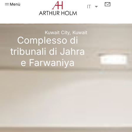
Menù
IT
Kuwait City, Kuwait
Complesso di
tribunali di Jahra
e Farwaniya