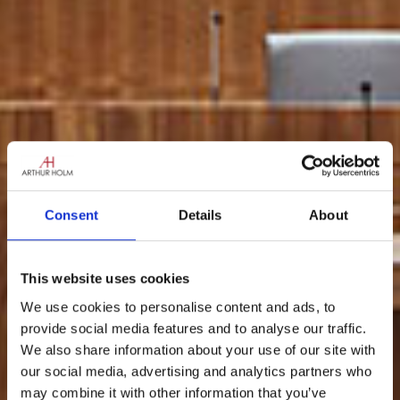
Consent
Details
About
This website uses cookies
We use cookies to personalise content and ads, to
provide social media features and to analyse our traffic.
We also share information about your use of our site with
our social media, advertising and analytics partners who
may combine it with other information that you’ve