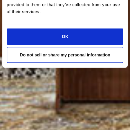
provided to them or that they’ve collected from your use
of their services.
OK
Do not sell or share my personal information