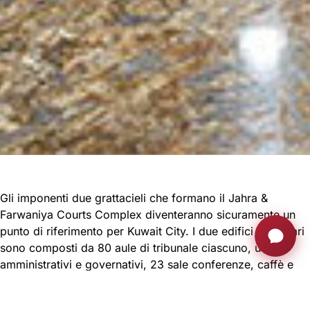
Gli imponenti due grattacieli che formano il Jahra &
Farwaniya Courts Complex diventeranno sicuramente un
punto di riferimento per Kuwait City. I due edifici giudiziari
sono composti da 80 aule di tribunale ciascuno, uffici
amministrativi e governativi, 23 sale conferenze, caffè e
aree pubbliche.