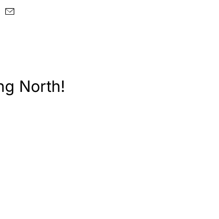
ng North!