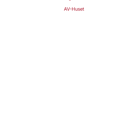
AV-Huset
Stay ahe