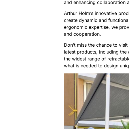
and enhancing collaboration 
Arthur Holm’s innovative produ
create dynamic and functional
ergonomic expertise, we provi
and cooperation.
Don’t miss the chance to visi
latest products, including t
the widest range of retractab
what is needed to design uni