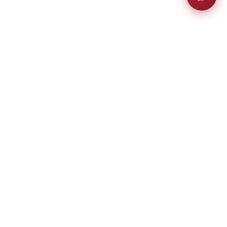
much more