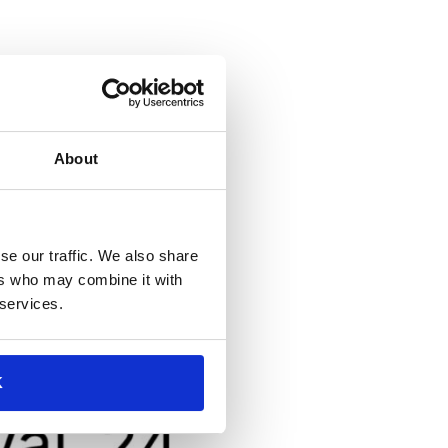
6th and 7th, accompanied by
About
se our traffic. We also share
ers who may combine it with
 services.
K