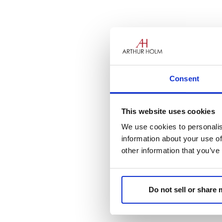
Get ready, Oslo! The AH Van 
our Nordic distributor, Ergolin
Consent
This website uses cookies
We use cookies to personalis
information about your use of
other information that you’ve
Do not sell or share