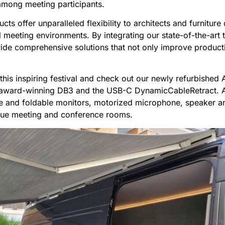
among meeting participants.
cts offer unparalleled flexibility to architects and furniture
 meeting environments. By integrating our state-of-the-art 
de comprehensive solutions that not only improve productivi
t this inspiring festival and check out our newly refurbishe
he award-winning DB3 and the USB-C DynamicCableRetract. 
le and foldable monitors, motorized microphone, speaker a
que meeting and conference rooms.