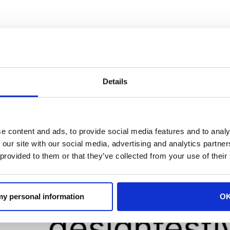
is on its way to the Skøyen Design Festival on September 
e.
Details
e content and ads, to provide social media features and to analy
 our site with our social media, advertising and analytics partn
 provided to them or that they’ve collected from your use of their
 my personal information
O