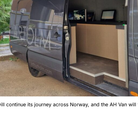
 will continue its journey across Norway, and the AH Van wil