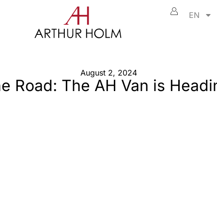
EN
August 2, 2024
the Road: The AH Van is Headi