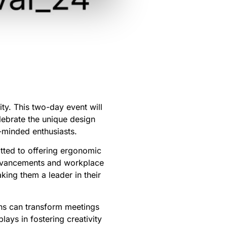
ty. This two-day event will
elebrate the unique design
e-minded enthusiasts.
itted to offering ergonomic
 advancements and workplace
ing them a leader in their
ons can transform meetings
lays in fostering creativity