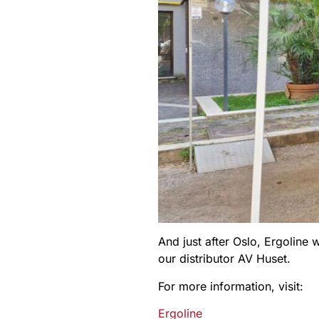
And just after Oslo, Ergoline
our distributor AV Huset.
For more information, visit:
Ergoline