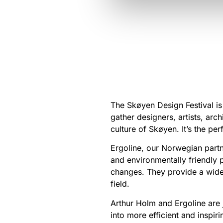
The Skøyen Design Festival is 
gather designers, artists, arc
culture of Skøyen. It’s the p
Ergoline, our Norwegian partn
and environmentally friendly 
changes. They provide a wide
field.
Arthur Holm and Ergoline are 
into more efficient and inspiri