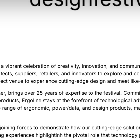
a vibrant celebration of creativity, innovation, and communi
hitects, suppliers, retailers, and innovators to explore and c
erfect venue to experience cutting-edge design and meet lik
er, brings over 25 years of expertise to the festival. Comm
products, Ergoline stays at the forefront of technological
 range of ergonomic, power/data, and design products, mak
joining forces to demonstrate how our cutting-edge soluti
ng experiences highlightinh the pivotal role that technology p