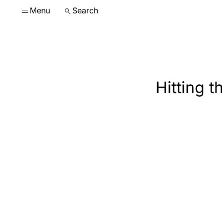
Menu
Search
Hitting 