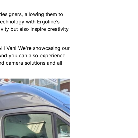
 designers, allowing them to
technology with Ergoline’s
ty but also inspire creativity
d AH Van! We’re showcasing our
And you can also experience
nd camera solutions and all