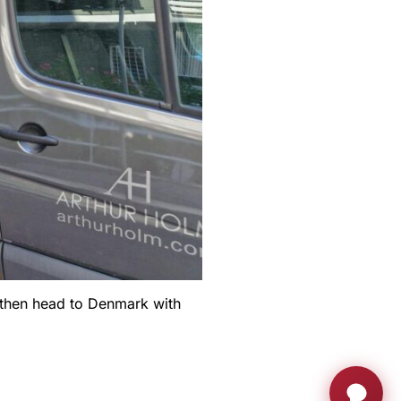
l then head to Denmark with