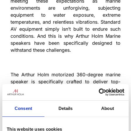
meeting these expectations as marine
environments are unforgiving, subjecting
equipment to water exposure, extreme
temperatures, and relentless vibrations. Standard
AV equipment simply isn’t built to endure such
conditions. And this is why Arthur Holm Marine
speakers have been specifically designed to
withstand these challenges.
The Arthur Holm motorized 360-degree marine
speaker is specifically crafted to deliver top-
notch audio performance on yachts. Built with
marine-grade materials and design, it integrates
smoothly into jacuzzis and pool areas. This
Consent
Details
About
retractable, self-powered speaker system
emerges when audio is needed, delivering
superior sound quality. Equipped with an
This website uses cookies
integrated drain system, it effortlessly handles