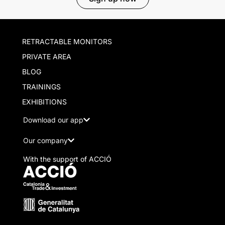
RETRACTABLE MONITORS
PRIVATE AREA
BLOG
TRAININGS
EXHIBITIONS
Download our app
Our company
With the support of ACCIÓ