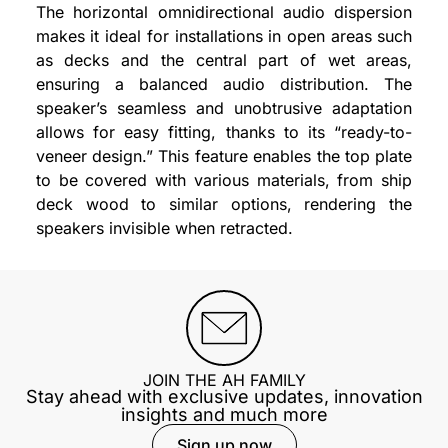
The horizontal omnidirectional audio dispersion
makes it ideal for installations in open areas such
as decks and the central part of wet areas,
ensuring a balanced audio distribution. The
speaker’s seamless and unobtrusive adaptation
allows for easy fitting, thanks to its “ready-to-
veneer design.” This feature enables the top plate
to be covered with various materials, from ship
deck wood to similar options, rendering the
speakers invisible when retracted.
JOIN THE AH FAMILY
Stay ahead with exclusive updates, innovation
insights and much more
Sign up now