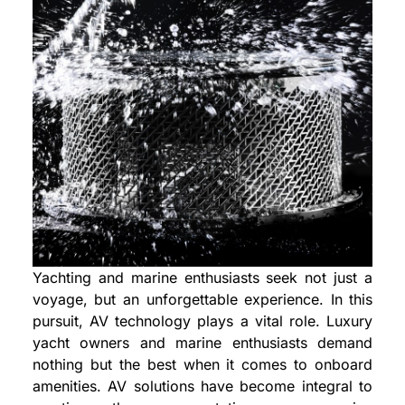
Yachting and marine enthusiasts seek not just a
voyage, but an unforgettable experience. In this
pursuit, AV technology plays a vital role. Luxury
yacht owners and marine enthusiasts demand
nothing but the best when it comes to onboard
amenities. AV solutions have become integral to