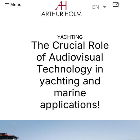
Menu
EN
YACHTING​
The Crucial Role
of Audiovisual
Technology in
yachting and
marine
applications!