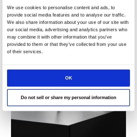
water splashes from jacuzzis and swimming
We use cookies to personalise content and ads, to
pools without compromising the frequency
provide social media features and to analyse our traffic.
response.
We also share information about your use of our site with
our social media, advertising and analytics partners who
may combine it with other information that you’ve
provided to them or that they’ve collected from your use
of their services.
OK
Do not sell or share my personal information