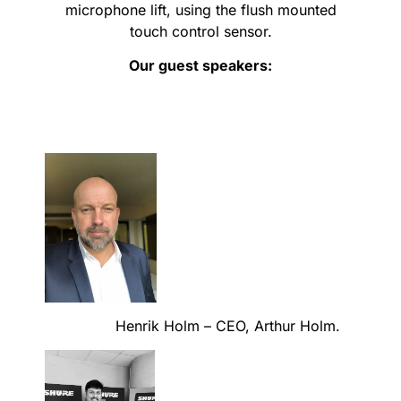
microphone lift, using the flush mounted
touch control sensor.
Our guest speakers:
Henrik Holm – CEO, Arthur Holm.