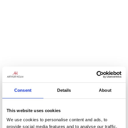
Consent
Details
About
This website uses cookies
We use cookies to personalise content and ads, to
provide social media features and to analyse our traffic.