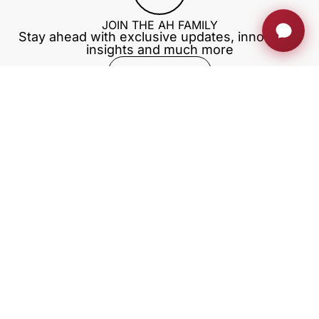
JOIN THE AH FAMILY
Stay ahead with exclusive updates, innovation
insights and much more
Sign up now
RETRACTABLE MONITORS
PRIVATE AREA
BLOG
TRAININGS
EXHIBITIONS
Download our app
Our company
With the support of ACCIÓ