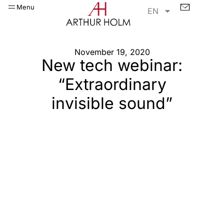
Menu
EN
November 19, 2020
New tech webinar:
“Extraordinary
invisible sound”