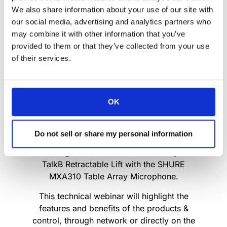
We also share information about your use of our site with
our social media, advertising and analytics partners who
may combine it with other information that you’ve
provided to them or that they’ve collected from your use
of their services.
OK
We are delighted to invite you to our new
tech webinar.
Do not sell or share my personal information
Come join us for an insight into the seamless
IP link integration of the Arthur Holm Dynamic
TalkB Retractable Lift with the SHURE
MXA310 Table Array Microphone.
This technical webinar will highlight the
features and benefits of the products &
control, through network or directly on the