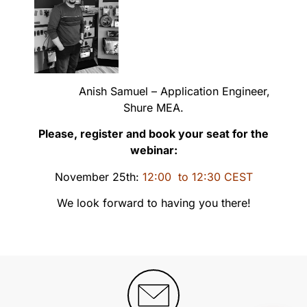
Anish Samuel – Application Engineer,
Shure MEA.
Please, register and book your seat for the
webinar:
November 25th:
12:00 to 12:30 CEST
We look forward to having you there!