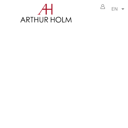
EN
DB3
ame changer