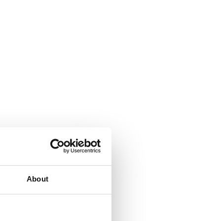
About