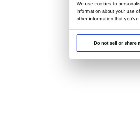
We use cookies to personalis
information about your use of
other information that you’ve
Do not sell or share