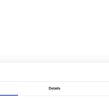
Details