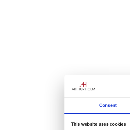
Consent
This website uses cookies