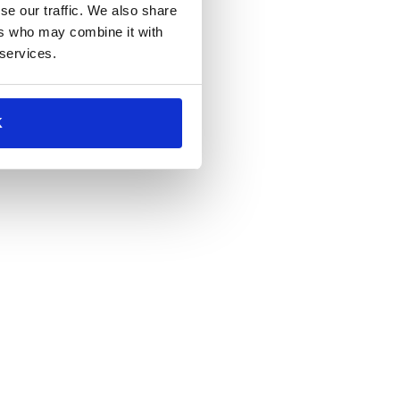
se our traffic. We also share
ers who may combine it with
 services.
K