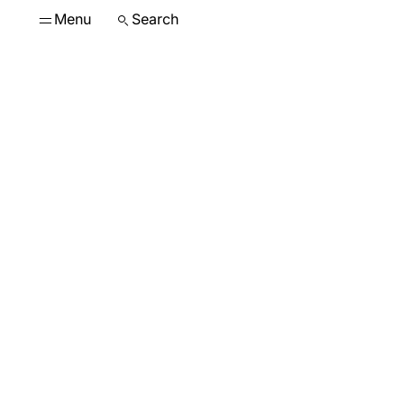
Menu
Search
The g