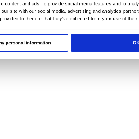
e content and ads, to provide social media features and to analy
 our site with our social media, advertising and analytics partn
 provided to them or that they’ve collected from your use of their
 my personal information
O