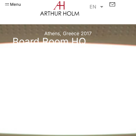
Menu
EN
Athens, Greece 2017
Board Room HQ
project in Athens,
Greece!