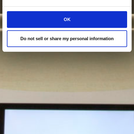
OK
Do not sell or share my personal information