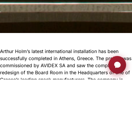
Arthur Holm’s latest international installation has been
successfully completed in Athens, Greece. The project was
commissioned by AVIDEX SA and saw the complete
redesign of the Board Room in the Headquarters of one of
Greece’s leading snack manufacturers. The company is
one of the most successful in Greece and has operations
and factories in over 40 countries so it’s only right that the
Board Room has the best conference equipment possible!