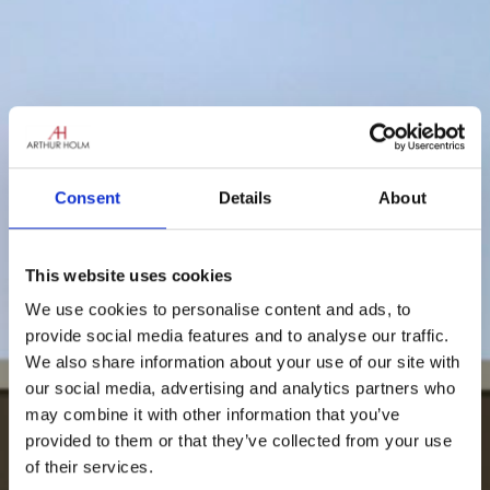
Consent
Details
About
This website uses cookies
We use cookies to personalise content and ads, to
provide social media features and to analyse our traffic.
We also share information about your use of our site with
our social media, advertising and analytics partners who
may combine it with other information that you’ve
provided to them or that they’ve collected from your use
of their services.