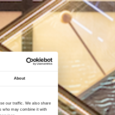
About
se our traffic. We also share
ers who may combine it with