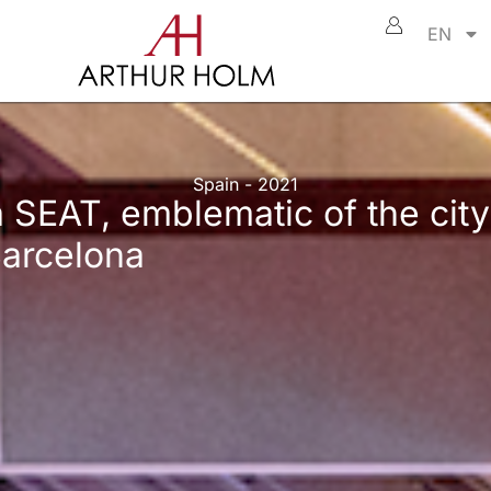
EN
Spain - 2021
 SEAT, emblematic of the city
Barcelona