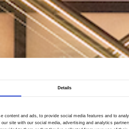
Details
e content and ads, to provide social media features and to analy
 our site with our social media, advertising and analytics partn