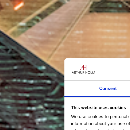
Consent
This website uses cookies
We use cookies to personalis
information about your use of