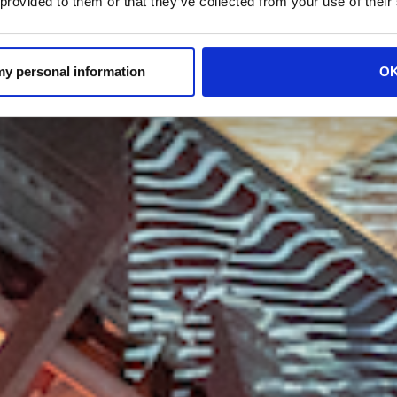
 provided to them or that they’ve collected from your use of their
 my personal information
O