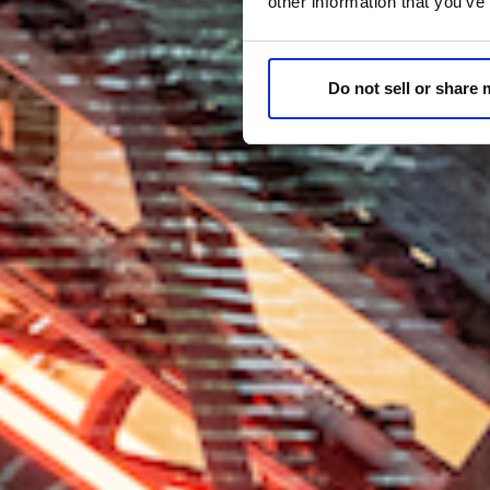
other information that you’ve
Do not sell or share