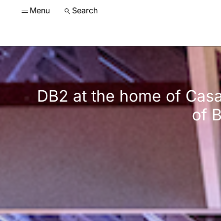
Menu
Search
DB2 at the home of Casa
of 