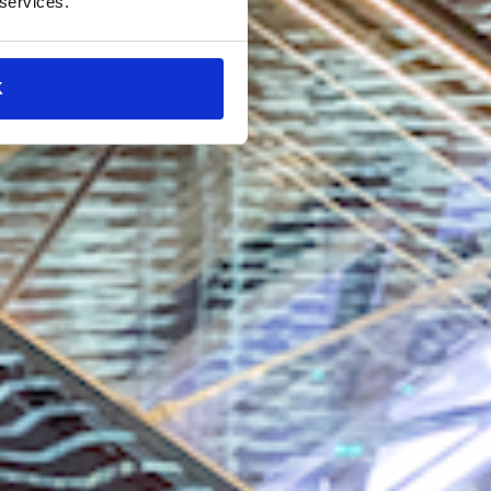
 services.
K