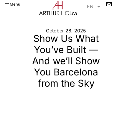
Menu
EN
October 28, 2025
Show Us What
You’ve Built —
And we’ll Show
You Barcelona
from the Sky