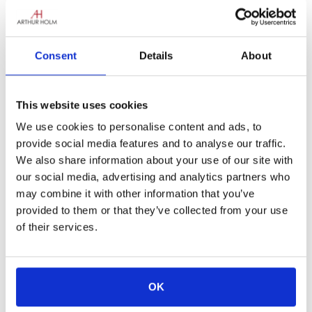
Consent
Details
About
This website uses cookies
Time is flying, and the excitement for
ISE
2026
is already in the air!
We use cookies to personalise content and ads, to
At Arthur Holm, we believe that every great
provide social media features and to analyse our traffic.
installation tells a story — of creativity,
We also share information about your use of our site with
challenge, and collaboration. Now we want to
our social media, advertising and analytics partners who
hear
your
story!
may combine it with other information that you’ve
provided to them or that they’ve collected from your use
If you’ve completed a project featuring Arthur
of their services.
Holm products, this is your moment to shine.
Share your work with us and you could win
an unforgettable experience
:
OK