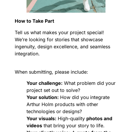
How to Take Part
Tell us what makes your project special!
We’re looking for stories that showcase
ingenuity, design excellence, and seamless
integration.
When submitting, please include:
Your challenge:
What problem did your
project set out to solve?
Your solution:
How did you integrate
Arthur Holm products with other
technologies or designs?
Your visuals:
High-quality
photos and
videos
that bring your story to life.