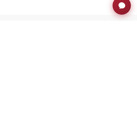
JOIN THE AH FAMILY
Stay ahead with exclusive updates, innovation
insights and much more
Sign up now
RETRACTABLE MONITORS
PRIVATE AREA
BLOG
TRAININGS
EXHIBITIONS