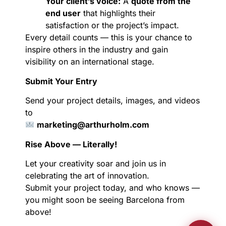
Your client’s voice:
A
quote from the
end user
that highlights their
satisfaction or the project’s impact.
Every detail counts — this is your chance to
inspire others in the industry and gain
visibility on an international stage.
Submit Your Entry
Send your project details, images, and videos
to
marketing@arthurholm.com
Rise Above — Literally!
Let your creativity soar and join us in
celebrating the art of innovation.
Submit your project today, and who knows —
you might soon be seeing Barcelona from
above!