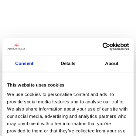
Consent
Details
About
La semaine dernière oops! sorry…last week
the van was off again, driving down les
This website uses cookies
autoroutes and boulevards, with a packed
We use cookies to personalise content and ads, to
program of places to visit bringing the Arthur
provide social media features and to analyse our traffic.
Holm magic to France.
We also share information about your use of our site with
The tour started in the lovely Normandy city
our social media, advertising and analytics partners who
of Caen, after that heading towards the “City
may combine it with other information that you’ve
of Lights” Paris. It was the Van’s first time in
provided to them or that they’ve collected from your use