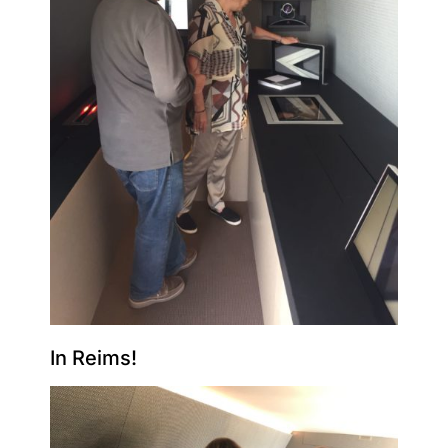
In Reims!