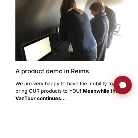
A product demo in Reims.
We are very happy to have the mobility to
bring OUR products to YOU!
Meanwhile the
VanTour continues…