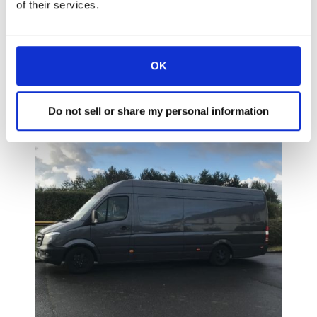
Paris and judging by the visitors was
of their services.
extremely successful. So much so, that many
requested if it would be possible to have a
further open day in their companies to see
OK
how the products worked in a full working
environment!
Do not sell or share my personal information