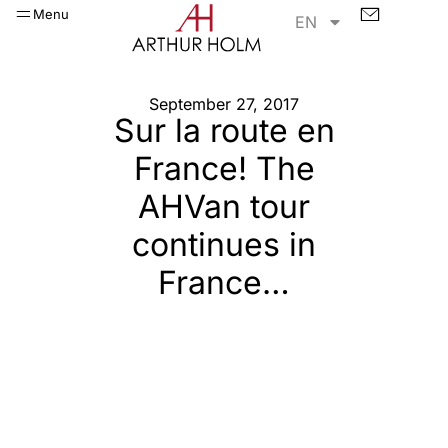
Menu
EN
September 27, 2017
Sur la route en
France! The
AHVan tour
continues in
France…