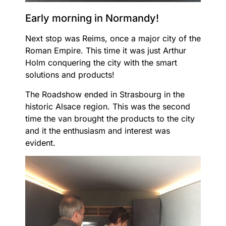
Early morning in Normandy!
Next stop was Reims, once a major city of the
Roman Empire. This time it was just Arthur
Holm conquering the city with the smart
solutions and products!
The Roadshow ended in Strasbourg in the
historic Alsace region. This was the second
time the van brought the products to the city
and it the enthusiasm and interest was
evident.