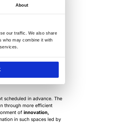
at open offices decrease
About
cal boundaries such as walls
actions decreased by 70 %.
se our traffic. We also share
e confidentiality or simply to
ers who may combine it with
 services.
spaces intended for informal
or any number of other
K
ry to make the best use of
not scheduled in advance. The
on through more efficient
ironment of
innovation,
mation in such spaces led by