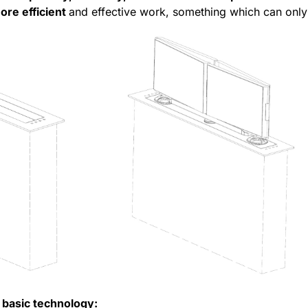
ore efficient
and effective work, something which can only
 basic technology: