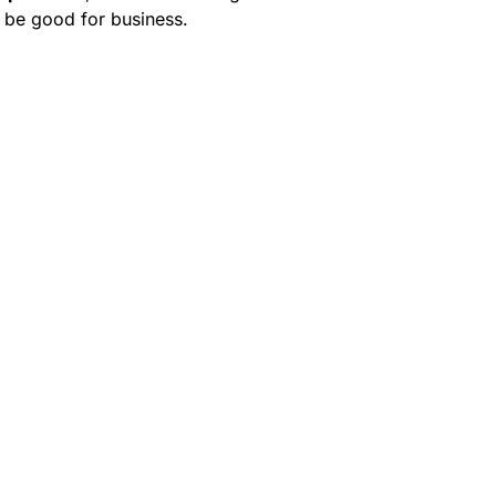
 be good for business.