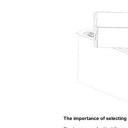
The importance of selecting 