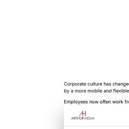
Corporate culture has changed 
by a more mobile and flexibl
Employees now often work fro
Innovations in unified commu
transformation to more manag