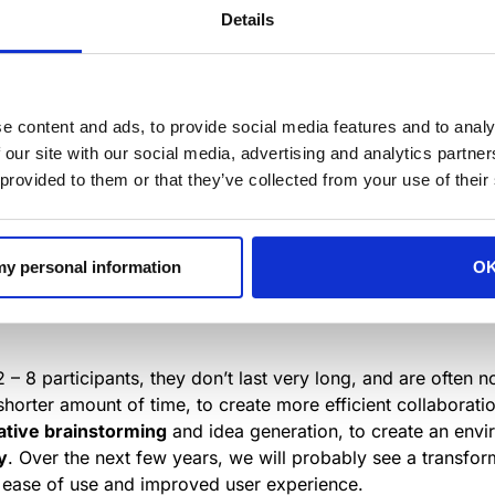
en’t great for everyone. In fact, some studies point out th
Details
l-being, while increasing the number of sick days taken.
 the Harvard Business School found that taking away physi
ommunication between workers, and that face-to-face inter
e content and ads, to provide social media features and to analy
 their own space for meetings or creative thinking, to ensur
 our site with our social media, advertising and analytics partn
open floor plan.
 provided to them or that they’ve collected from your use of their
 increase in companies creating small and flexible-meeting 
, brainstorming sessions, conferences with remote workers 
 my personal information
O
igned for these day-to-day impromptu meetings, and they t
 – 8 participants, they don’t last very long, and are often 
shorter amount of time, to create more efficient collaborati
ative brainstorming
and idea generation, to create an env
y
. Over the next few years, we will probably see a transfor
ty, ease of use and improved user experience.