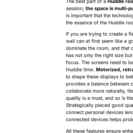
The best part of a
Huddle ro
session;
the space is multi-
is important that the technolo
the essence of the Huddle r
If you are trying to create a 
wall can at first seem like a 
dominate the room, and that o
has not only the right size but
focus. The screens need to be
Huddle time.
Motorized, retr
to shape these displays to be
provides a balance between con
collaborate more naturally, li
quality is a must, and so is t
Strategically placed good qua
connect personal devices len
connected devices helps protec
All these features ensure en