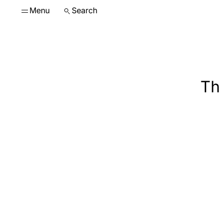
Menu
Search
Th