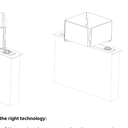
the right technology: