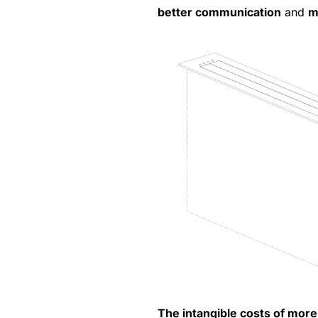
better communication
and
m
The intangible costs of more