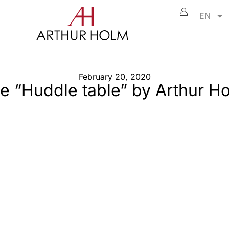
EN
February 20, 2020
e “Huddle table” by Arthur H