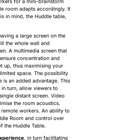
rkers for a mini-brainstorm
le room adapts accordingly. It
is in mind, the Huddle table,
 having a large screen on the
ill the whole wall and
een. A multimedia screen that
to ensure concentration and
et up, thus maximising your
imited space. The possibility
le is an added advantage. This
in turn, allow viewers to
single distant screen. Video
imise the room acoustics.
 remote workers. An ability to
uddle Room and control over
of the Huddle Table.
experience
, in turn facilitating