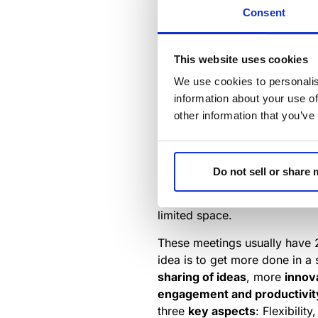
However, these open spaces ar
Consent
productivity and employee wel
Recent research supported by
This website uses cookies
and doors led to a drop in c
We use cookies to personalis
Further, some employees crave
information about your use of
escape the distractions of an 
other information that you’ve
In any case, we are seeing an
conversations, presentations
collaborations.
Do not sell or share
Huddle rooms
are spaces des
limited space.
These meetings usually have 2
idea is to get more done in a 
sharing of ideas
, more
innov
engagement and productivit
three
key aspects
: Flexibili