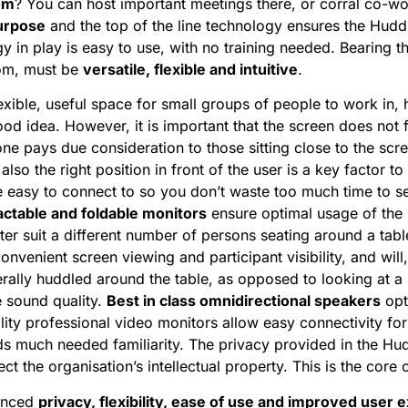
om
? You can host important meetings there, or corral co-wo
purpose
and the top of the line technology ensures the Hudd
gy in play is easy to use, with no training needed. Bearing th
oom, must be
versatile, flexible and intuitive
.
flexible, useful space for small groups of people to work in,
good idea. However, it is important that the screen does not f
ne pays due consideration to those sitting close to the scr
 also the right position in front of the user is a key factor 
 easy to connect to so you don’t waste too much time to s
actable and foldable monitors
ensure optimal usage of the l
tter suit a different number of persons seating around a tab
venient screen viewing and participant visibility, and will, 
terally huddled around the table, as opposed to looking at a 
he sound quality.
Best in class omnidirectional speakers
opt
lity professional video monitors allow easy connectivity for
ds much needed familiarity. The privacy provided in the H
t the organisation’s intellectual property. This is the core 
hanced
privacy, flexibility, ease of use and improved user 