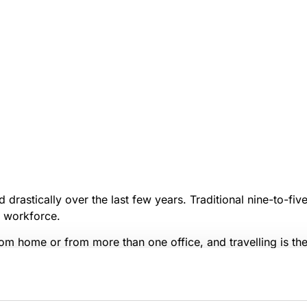
drastically over the last few years. Traditional nine-to-fi
e workforce.
m home or from more than one office, and travelling is th
nications, together with the recent global economic downtu
eable, multi-use,
open office spaces
.