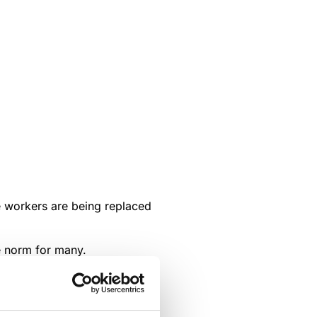
ve workers are being replaced
e norm for many.
rn, have helped speed up the