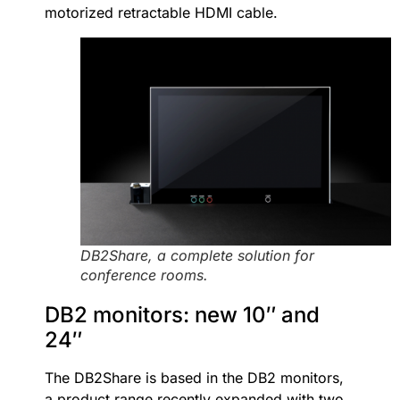
motorized retractable HDMI cable.
DB2Share, a complete solution for
conference rooms.
DB2 monitors: new 10″ and
24″
The DB2Share is based in the DB2 monitors,
a product range recently expanded with two