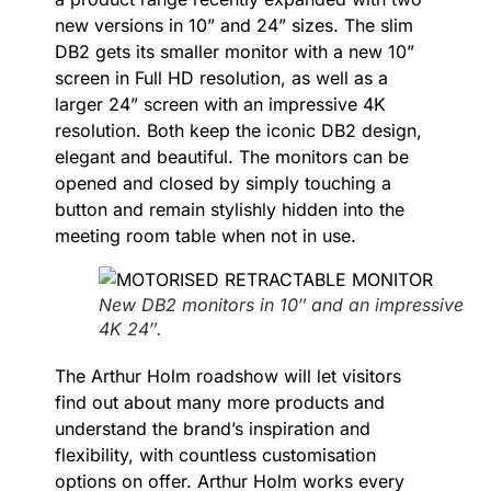
new versions in 10” and 24” sizes. The slim
DB2 gets its smaller monitor with a new 10”
screen in Full HD resolution, as well as a
larger 24” screen with an impressive 4K
resolution. Both keep the iconic DB2 design,
elegant and beautiful. The monitors can be
opened and closed by simply touching a
button and remain stylishly hidden into the
meeting room table when not in use.
New DB2 monitors in 10″ and an impressive
4K 24″.
The Arthur Holm roadshow will let visitors
find out about many more products and
understand the brand’s inspiration and
flexibility, with countless customisation
options on offer. Arthur Holm works every