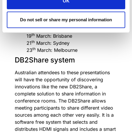
OK
Do not miss the Australia
Roadshow 2018 calendar!
Do not sell or share my personal information
th
16
March: Perth
th
19
March: Brisbane
th
21
March: Sydney
th
23
March: Melbourne
DB2Share system
Australian attendees to these presentations
will have the opportunity of discovering
innovations like the new DB2Share, a
complete solution to share information in
conference rooms. The DB2Share allows
meeting participants to share different video
sources among each other very easily. It is a
software free system that selects and
distributes HDMI signals and includes a smart