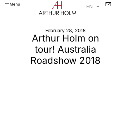
Menu
EN
February 28, 2018
Arthur Holm on
tour! Australia
Roadshow 2018