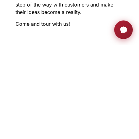
step of the way with customers and make
their ideas become a reality.
Come and tour with us!
JOIN THE AH FAMILY
Stay ahead with exclusive updates, innovation
insights and much more
Sign up now
RETRACTABLE MONITORS
PRIVATE AREA