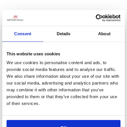
The new tour will introduce our latest
Consent
Details
About
monitors to the Australian market with a
series of free events organised by Audio
Visual Distributors in the cities of Perth,
This website uses cookies
Brisbane, Sydney and Melbourne.
We use cookies to personalise content and ads, to
With the aim of getting Arthur Holm’s
provide social media features and to analyse our traffic.
innovative retractable monitors closer to all
We also share information about your use of our site with
our customers we are proud to announce the
our social media, advertising and analytics partners who
upcoming Australia Roadshow 2018 in March.
may combine it with other information that you’ve
The roadshow is organised by our Australian
provided to them or that they’ve collected from your use
partner Audio Visual Distributors, dedicated
of their services.
to deliver complete solutions to the AV sales
and installation market with more than 30
years’ experience.