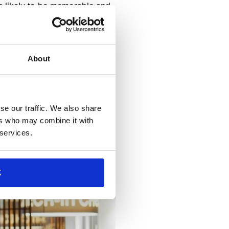
 is likely to be memorable and
e. Design, technology and
spaces, as they should create
About
se our traffic. We also share
ers who may combine it with
 services.
K