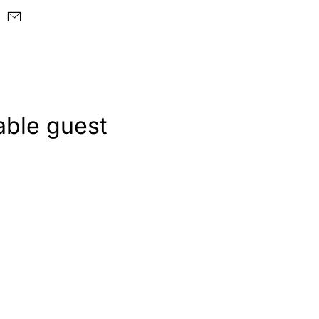
able guest