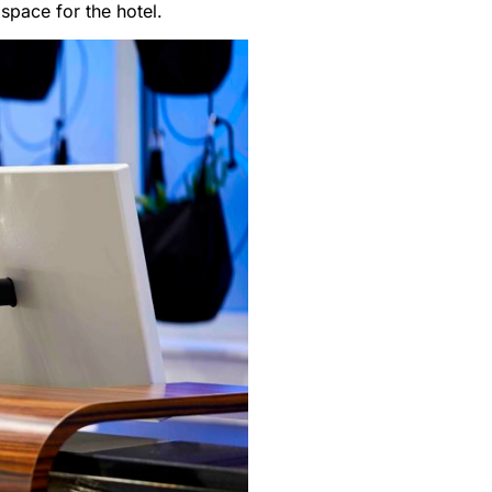
space for the hotel.