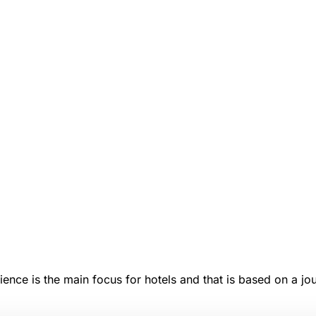
ence is the main focus for hotels and that is based on a jou