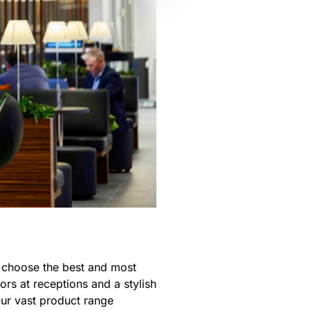
o choose the best and most
rs at receptions and a stylish
Our vast product range