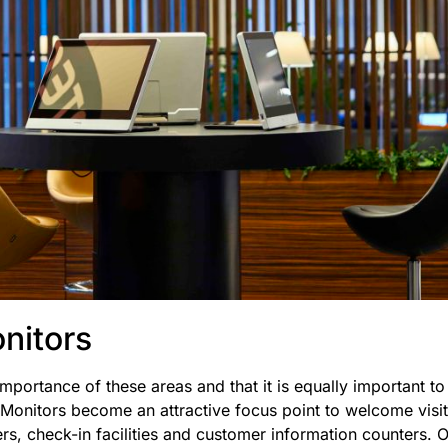
nitors
mportance of these areas and that it is equally important t
 Monitors become an attractive focus point to welcome visito
ers, check-in facilities and customer information counters. 