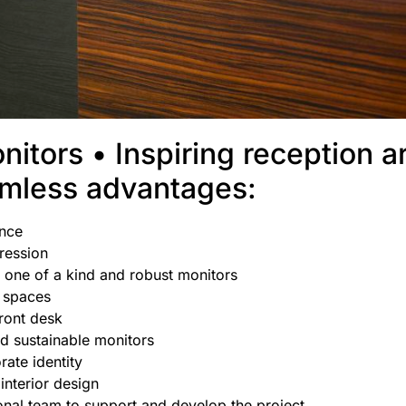
nitors • Inspiring reception a
amless advantages:
ence
pression
 one of a kind and robust monitors
d spaces
ront desk
d sustainable monitors
rate identity
 interior design
onal team to support and develop the project