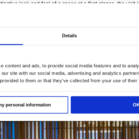
inctive look and feel of a space at a first glance, the visit
 second chance to make a good first impression”.
nvironments where users get the big idea of the whole plac
ansmit the hotel corporate identity through these essential 
Details
s on visitors as they enter the premises for the first time.
e content and ads, to provide social media features and to analy
 our site with our social media, advertising and analytics partn
 provided to them or that they’ve collected from your use of their
 my personal information
O