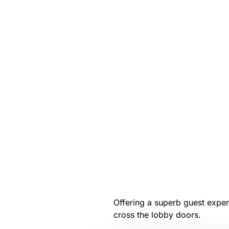
Offering a superb guest experi
cross the lobby doors.