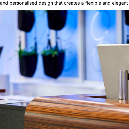
 and personalised design that creates a flexible and elegant 