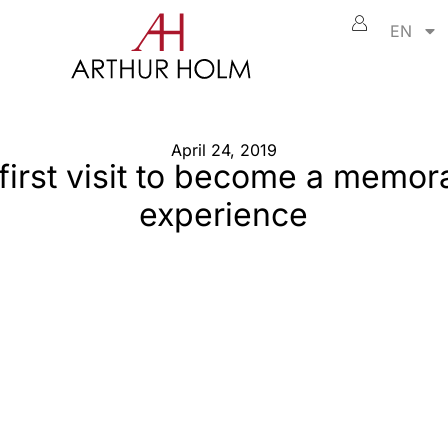
EN
April 24, 2019
first visit to become a memor
experience