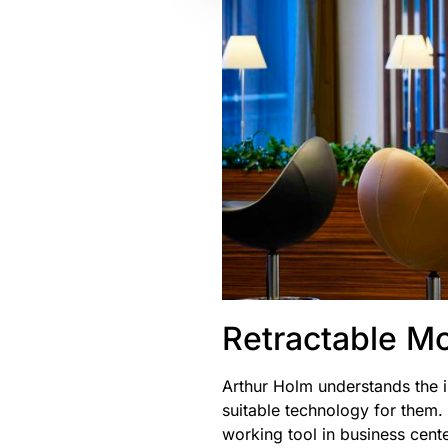
Retractable Mo
Arthur Holm understands the i
suitable technology for them.
working tool in business cent