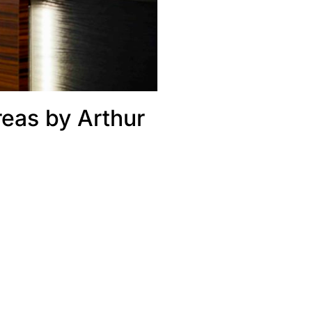
reas by Arthur