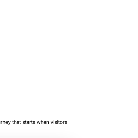
rney that starts when visitors