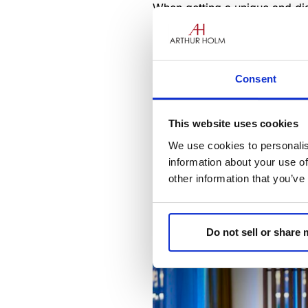
When getting a unique and dist
unequalled: “You never get a
Reception areas are crucial e
functionality must merge to tr
Consent
positive and welcoming feeling
This website uses cookies
We use cookies to personalis
information about your use of
other information that you’ve
Do not sell or share