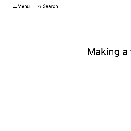
Menu
Search
Making a 