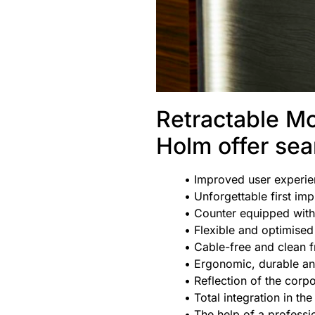
Retractable Mo
Holm offer se
• Improved user experi
• Unforgettable first im
• Counter equipped with
• Flexible and optimise
• Cable-free and clean f
• Ergonomic, durable an
• Reflection of the
corpo
• Total integration in the
• The help of a professi