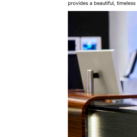
provides a beautiful, timeless