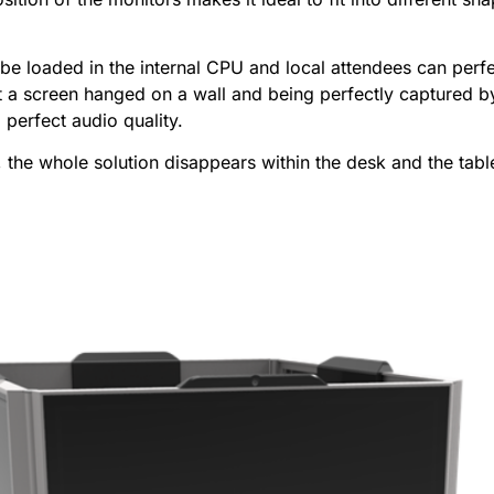
be loaded in the internal CPU and local attendees can perfec
t a screen hanged on a wall and being perfectly captured by
 perfect audio quality.
 the whole solution disappears within the desk and the tabl