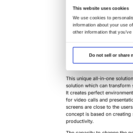
we experience a new normal, m
This website uses cookies
The Innovation Awards for 
We use cookies to personalis
HR and Business Leaders bui
information about your use of
and wellbeing.
other information that you’ve
The
Innovation Awards for W
modern workplace.
The Dynamic4 has been honor
Do not sell or share
https://www.avnetwork.com/
This unique all-in-one solutio
solution which can transform 
It creates perfect environment
for video calls and presentati
screens are close to the users
concept is based on creating 
productivity.
The capacity to change the posi