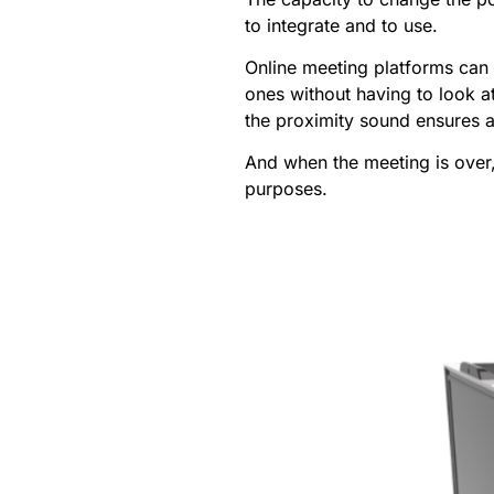
to integrate and to use.
Online meeting platforms can 
ones without having to look a
the proximity sound ensures a
And when the meeting is over,
purposes.