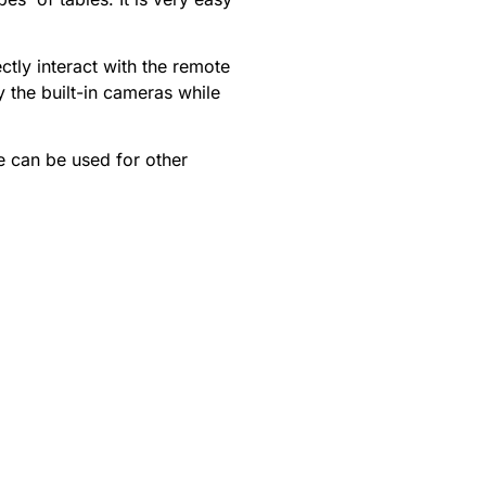
tly interact with the remote
 the built-in cameras while
e can be used for other