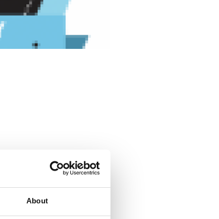
About
 for their workforce. But as