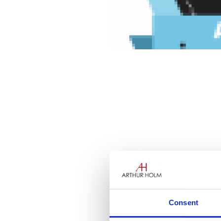
Consent
Businesses around the globe h