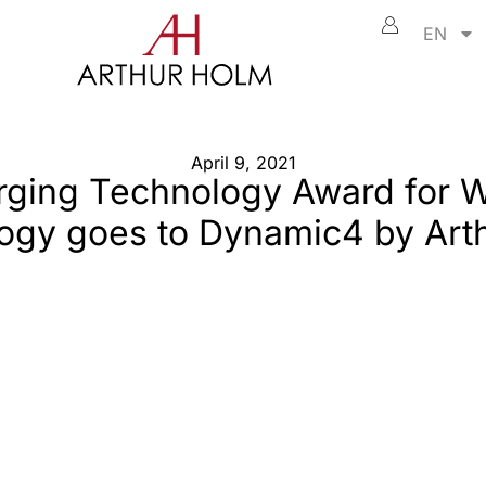
EN
April 9, 2021
ging Technology Award for 
ogy goes to Dynamic4 by Art