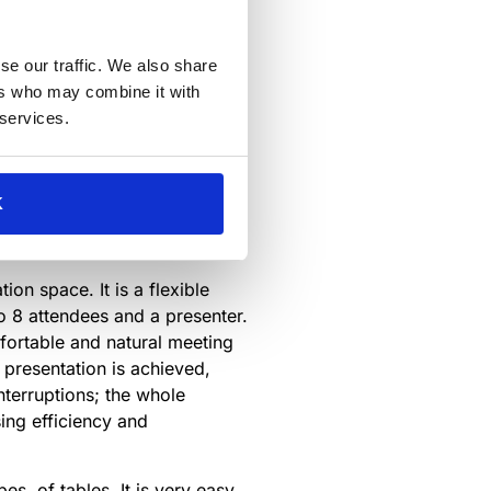
allenges in the workplace.
cts and solutions that help
se our traffic. We also share
, communication, and health
ers who may combine it with
 services.
ed to solve problems in the
K
s-announced
ion space. It is a flexible
o 8 attendees and a presenter.
mfortable and natural meeting
 presentation is achieved,
interruptions; the whole
ing efficiency and
pes of tables. It is very easy