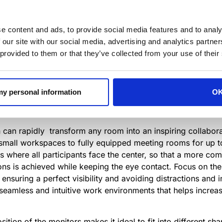
any companies, large and small, are facing significant ch
Workplace Technology
serve to elevate and honor the produ
e content and ads, to provide social media features and to analy
ld modern workplaces that improve employees performance
 our site with our social media, advertising and analytics partn
 provided to them or that they’ve collected from your use of their
orkplace Technology
celebrates the best innovations design
ed with this award.
 my personal information
O
news/innovation-awards-for-workplace-technology-winner
n can rapidly transform any room into an inspiring collaborat
small workspaces to fully equipped meeting rooms for up t
s where all participants face the center, so that a more co
ons is achieved while keeping the eye contact. Focus on the
 ensuring a perfect visibility and avoiding distractions and 
seamless and intuitive work environments that helps increas
tion of the monitors makes it ideal to fit into different sha