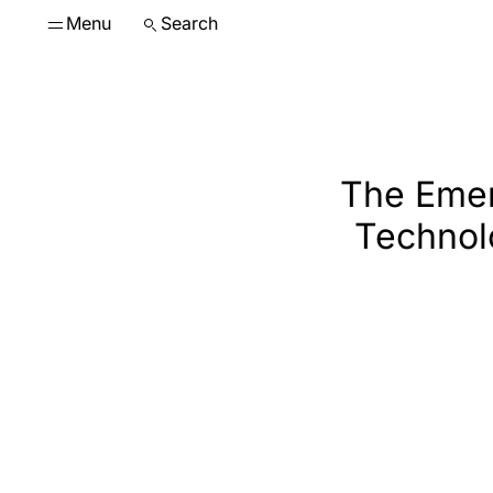
Menu
Search
The Emer
Technol