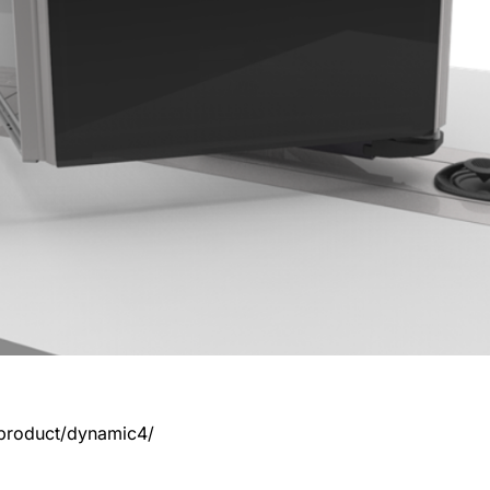
product/dynamic4/