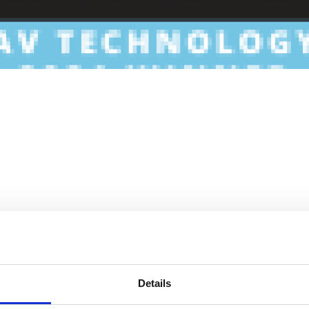
Details
ave rapidly pivoted to create short-term, remote conditions