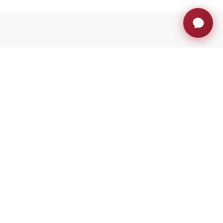
much more
With the support of ACCIÓ