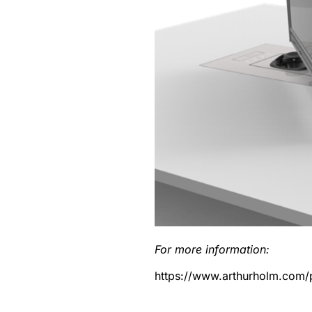
For more information:
https://www.arthurholm.com/