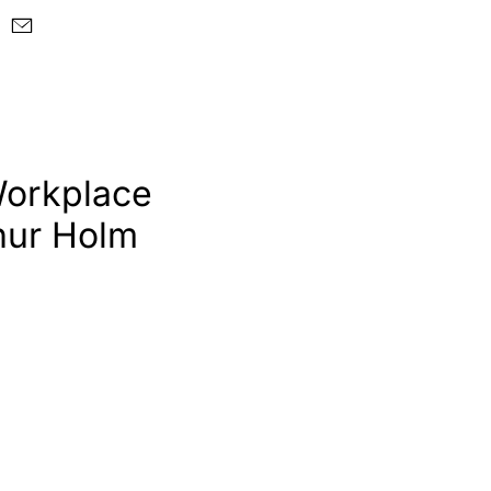
Workplace
hur Holm